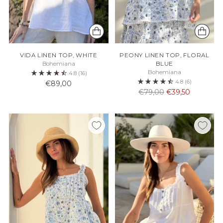
VIDA LINEN TOP, WHITE
PEONY LINEN TOP, FLORAL
Bohemiana
BLUE
Bohemiana
4.8
(16)
4.8
(6)
€89,00
Normaali
€79,00
€39,50
hinta