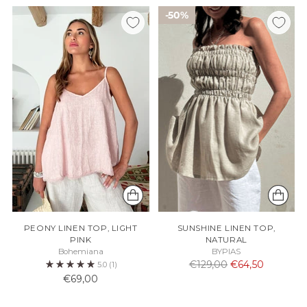
50%
PEONY LINEN TOP, LIGHT
SUNSHINE LINEN TOP,
PINK
NATURAL
Bohemiana
BYPIAS
Normaali
€129,00
€64,50
5.0
(1)
hinta
€69,00