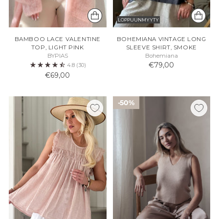
LOPPUUNMYYTY
BAMBOO LACE VALENTINE
BOHEMIANA VINTAGE LONG
TOP, LIGHT PINK
SLEEVE SHIRT, SMOKE
BYPIAS
Bohemiana
€79,00
4.8
(30)
€69,00
50%