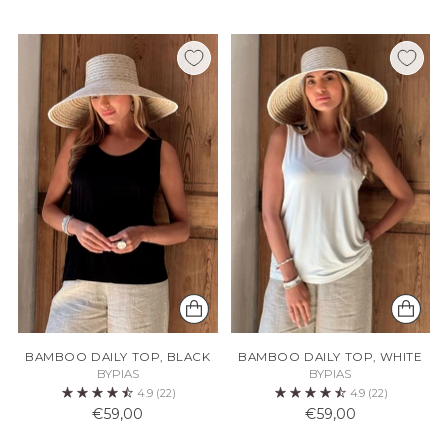
BAMBOO DAILY TOP, BLACK
BAMBOO DAILY TOP, WHITE
BYPIAS
BYPIAS
4.9
(22)
4.9
(22)
€59,00
€59,00