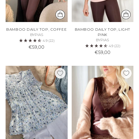
BAMBOO DAILY TOP, COFFEE
BAMBOO DAILY TOP, LIGHT
BYPIAS
PINK
BYPIAS
4.9
(22)
4.9
(22)
€59,00
€59,00