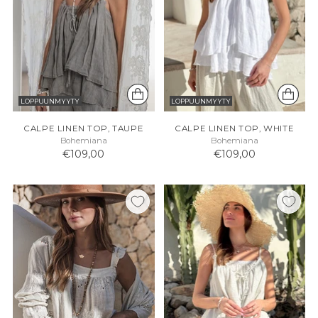
LOPPUUNMYYTY
LOPPUUNMYYTY
CALPE LINEN TOP, TAUPE
CALPE LINEN TOP, WHITE
Bohemiana
Bohemiana
€109,00
€109,00