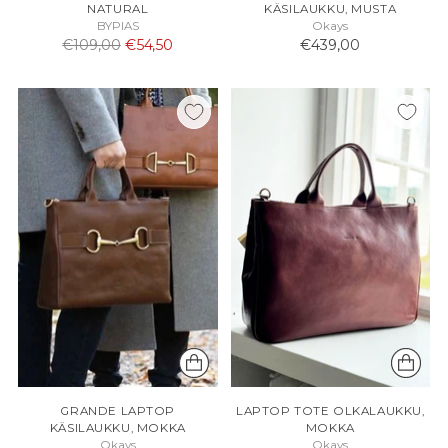
NATURAL
KÄSILAUKKU, MUSTA
BYPIAS
Okays
Normaali
€109,00
€54,50
€439,00
hinta
GRANDE LAPTOP
LAPTOP TOTE OLKALAUKKU,
KÄSILAUKKU, MOKKA
MOKKA
Okays
Okays