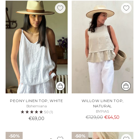
PEONY LINEN TOP, WHITE
WILLOW LINEN TOP,
Bohemiana
NATURAL
BYPIAS
5.0
(1)
Normaali
€129,00
€64,50
€69,00
hinta
50%
50%