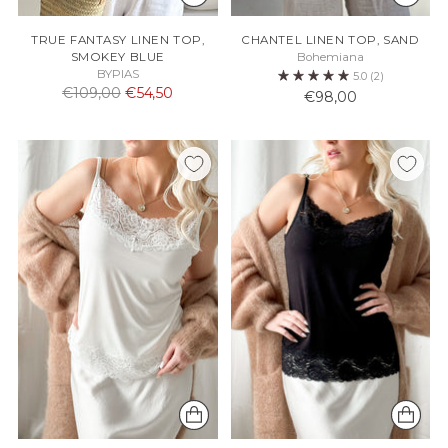
TRUE FANTASY LINEN TOP,
CHANTEL LINEN TOP, SAND
SMOKEY BLUE
Bohemiana
BYPIAS
5.0
(2)
Normaali
€109,00
€54,50
€98,00
hinta