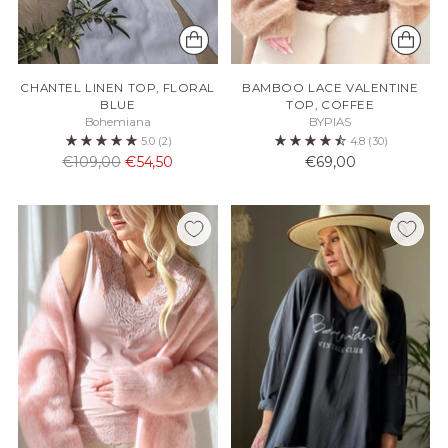
CHANTEL LINEN TOP, FLORAL
BAMBOO LACE VALENTINE
BLUE
TOP, COFFEE
Bohemiana
BYPIAS
5.0
(2)
4.8
(30)
Normaali
€109,00
€54,50
€69,00
hinta