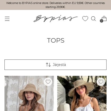
Welcome to BYPIAS online store. Deliveries within EU 9,90€. Other countries
starting 29,90€.
0
TOPS
Järjestä