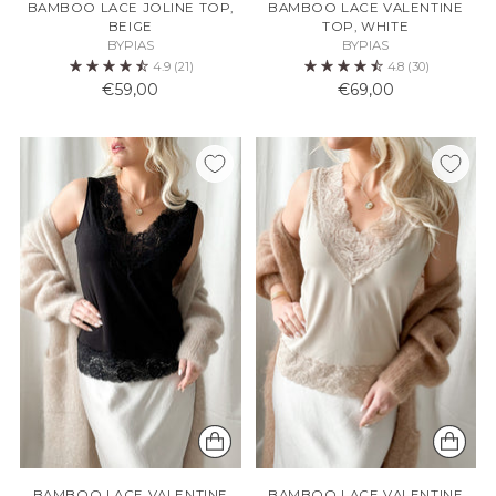
BAMBOO LACE JOLINE TOP,
BAMBOO LACE VALENTINE
BEIGE
TOP, WHITE
BYPIAS
BYPIAS
4.9
(21)
4.8
(30)
€59,00
€69,00
BAMBOO LACE VALENTINE
BAMBOO LACE VALENTINE