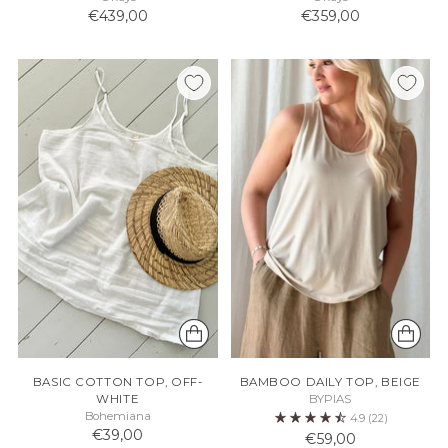
€439,00
€359,00
BASIC COTTON TOP, OFF-
BAMBOO DAILY TOP, BEIGE
WHITE
BYPIAS
Bohemiana
4.9
(22)
€39,00
€59,00