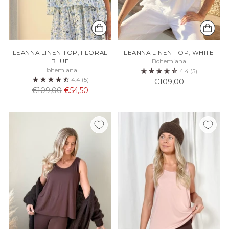
LEANNA LINEN TOP, FLORAL
LEANNA LINEN TOP, WHITE
BLUE
Bohemiana
Bohemiana
4.4
(5)
4.4
(5)
€109,00
Normaali
€109,00
€54,50
hinta