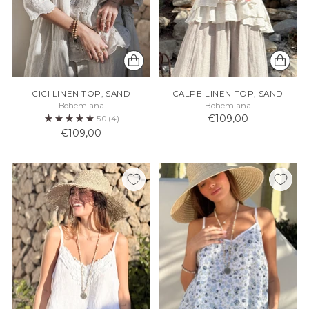
CICI LINEN TOP, SAND
CALPE LINEN TOP, SAND
Bohemiana
Bohemiana
€109,00
5.0
(4)
€109,00