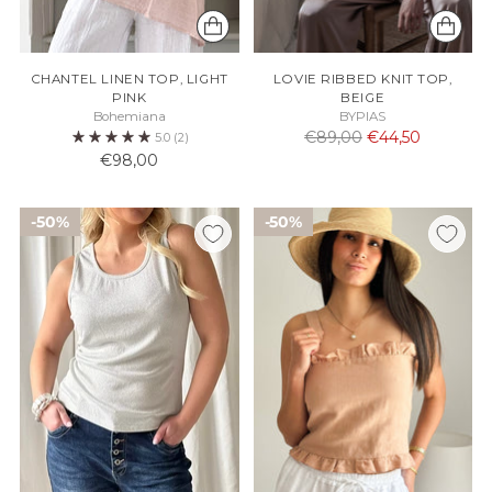
CHANTEL LINEN TOP, LIGHT
LOVIE RIBBED KNIT TOP,
PINK
BEIGE
Bohemiana
BYPIAS
Normaali
€89,00
€44,50
5.0
(2)
hinta
€98,00
50%
50%