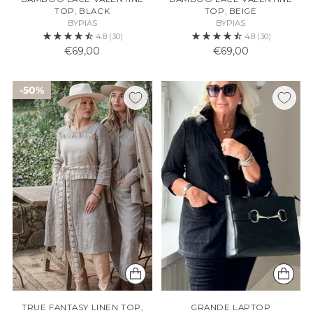
TOP, BLACK
TOP, BEIGE
BYPIAS
BYPIAS
4.8
(30)
4.8
(30)
€69,00
€69,00
50%
TRUE FANTASY LINEN TOP,
GRANDE LAPTOP