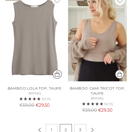
BAMBOO LOLA TOP, TAUPE
BAMBOO CAMI TRICOT TOP,
BYPIAS
TAUPE
BYPIAS
5.0
(7)
5.0
(1)
Normaali
€59,00
€29,50
Normaali
€59,00
€29,50
hinta
hinta
1
2
3