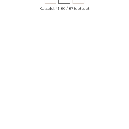
Katselet 41-80 / 87 tuotteet