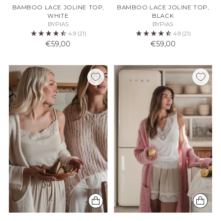
BAMBOO LACE JOLINE TOP,
BAMBOO LACE JOLINE TOP,
WHITE
BLACK
BYPIAS
BYPIAS
4.9
(21)
4.9
(21)
€59,00
€59,00