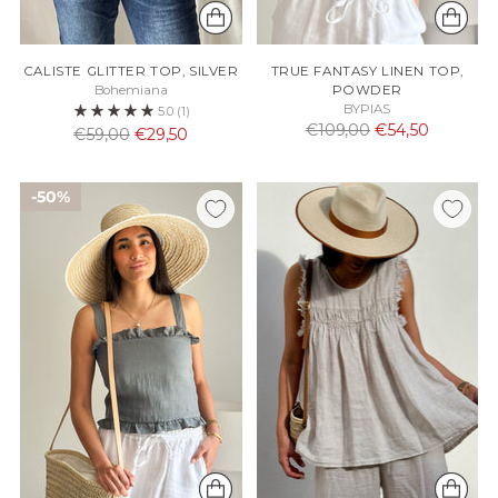
CALISTE GLITTER TOP, SILVER
TRUE FANTASY LINEN TOP,
Bohemiana
POWDER
BYPIAS
5.0
(1)
Normaali
€109,00
€54,50
Normaali
€59,00
€29,50
hinta
hinta
50%