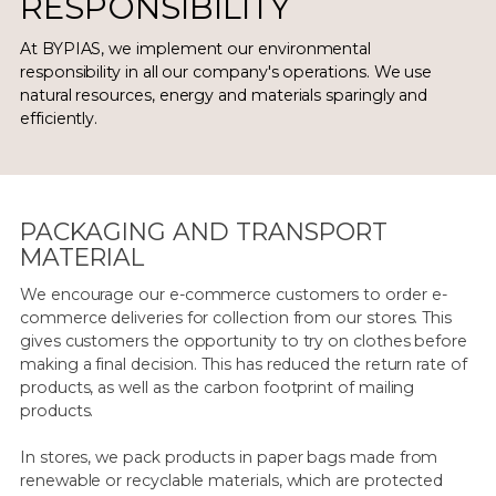
RESPONSIBILITY
At BYPIAS, we implement our environmental
responsibility in all our company's operations. We use
natural resources, energy and materials sparingly and
efficiently.
PACKAGING AND TRANSPORT
MATERIAL
We encourage our e-commerce customers to order e-
commerce deliveries for collection from our stores. This
gives customers the opportunity to try on clothes before
making a final decision. This has reduced the return rate of
products, as well as the carbon footprint of mailing
products.
In stores, we pack products in paper bags made from
renewable or recyclable materials, which are protected