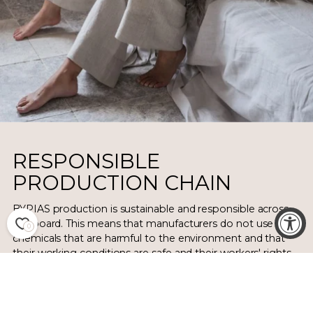
RESPONSIBLE
PRODUCTION CHAIN
BYPIAS production is sustainable and responsible across
the board. This means that manufacturers do not use
0
chemicals that are harmful to the environment and that
their working conditions are safe and their workers' rights
are respected.
We have long and lasting working relationships with every
manufacturer. Linen and bamboo garments in the BYPIAS