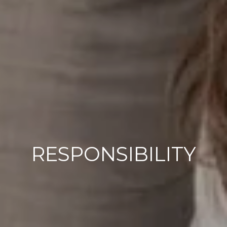
RESPONSIBILITY