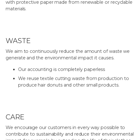
with protective paper made from renewable or recyclable
materials.
WASTE
We aim to continuously reduce the amount of waste we
generate and the environmental impact it causes.
Our accounting is completely paperless
We reuse textile cutting waste from production to
produce hair donuts and other small products.
CARE
We encourage our customers in every way possible to
contribute to sustainability and reduce their environmental