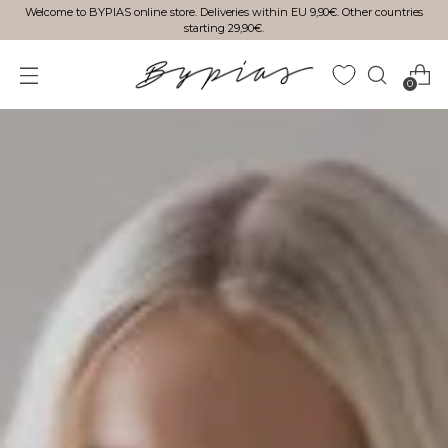
Welcome to BYPIAS online store. Deliveries within EU 9,90€. Other countries
starting 29,90€.
0