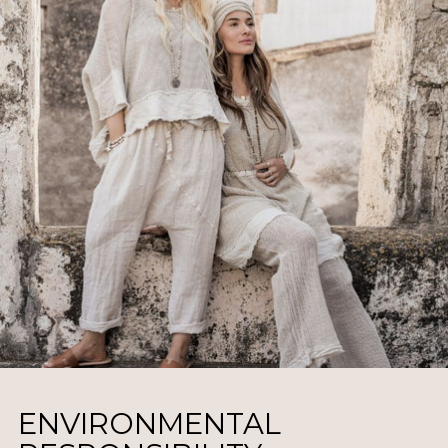
ENVIRONMENTAL