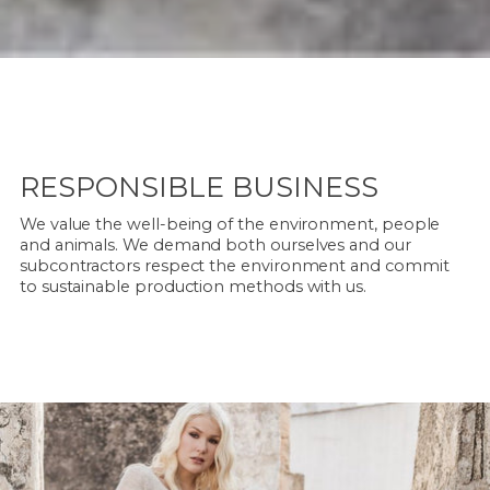
RESPONSIBLE BUSINESS
We value the well-being of the environment, people
and animals. We demand both ourselves and our
subcontractors respect the environment and commit
to sustainable production methods with us.