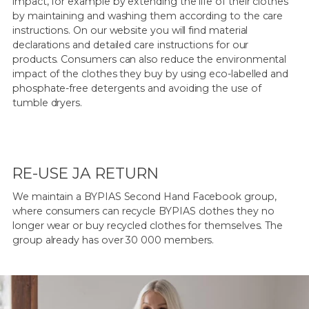
impact, for example by extending the life of their clothes
by maintaining and washing them according to the care
instructions. On our website you will find material
declarations and detailed care instructions for our
products. Consumers can also reduce the environmental
impact of the clothes they buy by using eco-labelled and
phosphate-free detergents and avoiding the use of
tumble dryers.
RE-USE JA RETURN
We maintain a BYPIAS Second Hand Facebook group,
where consumers can recycle BYPIAS clothes they no
longer wear or buy recycled clothes for themselves. The
group already has over 30 000 members.