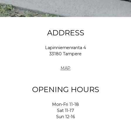
ADDRESS
Lapinniemenranta 4
33180 Tampere
MAP
OPENING HOURS
Mon-Fri 11-18
Sat 11-17
Sun 12-16