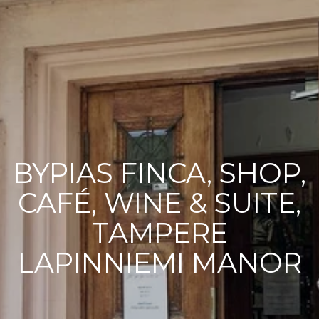
BYPIAS FINCA, SHOP,
CAFÉ, WINE & SUITE,
TAMPERE
LAPINNIEMI MANOR