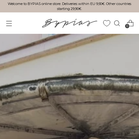
Welcome to BYPIAS online store. Deliveries within EU 9,90€. Other countries
starting 29,90€.
0