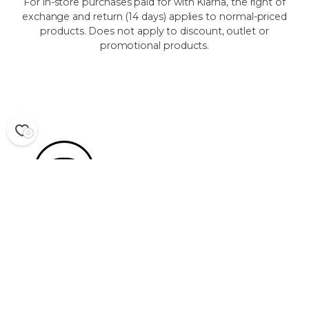
For in-store purchases paid for with Klarna, the right of
exchange and return (14 days) applies to normal-priced
products. Does not apply to discount, outlet or
promotional products.
0