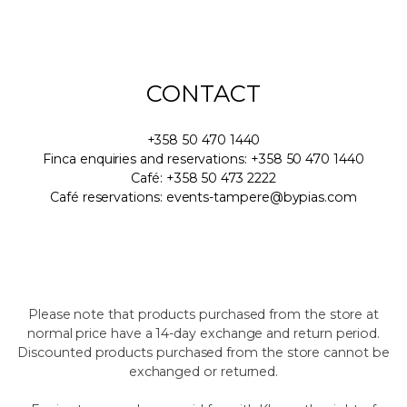
CONTACT
+358 50 470 1440
Finca enquiries and reservations: +358 50 470 1440
Café: +358 50 473 2222
Café reservations: events-tampere@bypias.com
Please note that products purchased from the store at
normal price have a 14-day exchange and return period.
Discounted products purchased from the store cannot be
exchanged or returned.