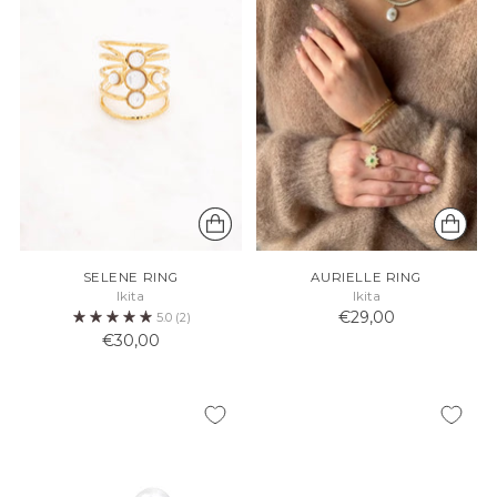
SELENE RING
AURIELLE RING
Ikita
Ikita
€29,00
5.0
(2)
€30,00