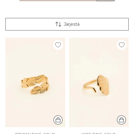
Järjestä