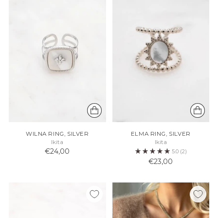
WILNA RING, SILVER
ELMA RING, SILVER
Ikita
Ikita
€24,00
5.0
(2)
€23,00