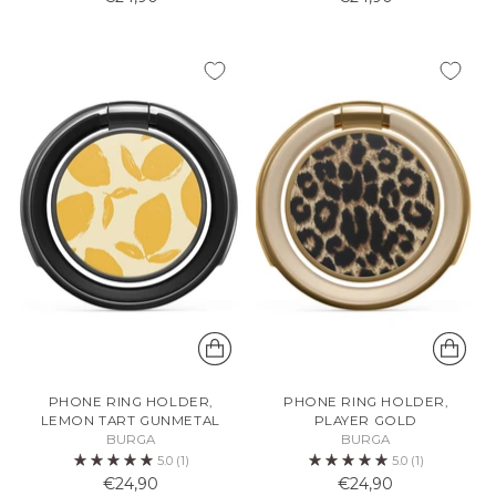
PHONE RING HOLDER,
PHONE RING HOLDER,
LEMON TART GUNMETAL
PLAYER GOLD
BURGA
BURGA
5.0
(1)
5.0
(1)
€24,90
€24,90