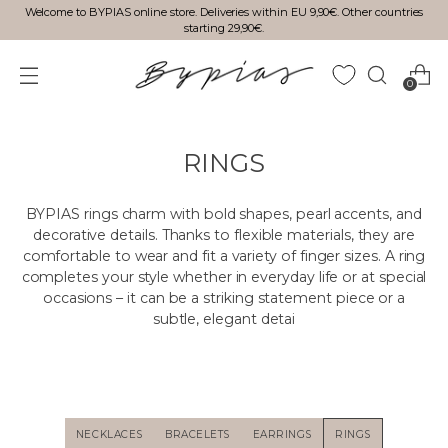
Welcome to BYPIAS online store. Deliveries within EU 9,90€. Other countries
starting 29,90€.
0
RINGS
BYPIAS rings charm with bold shapes, pearl accents, and
decorative details. Thanks to flexible materials, they are
comfortable to wear and fit a variety of finger sizes. A ring
completes your style whether in everyday life or at special
occasions – it can be a striking statement piece or a
subtle, elegant detai
NECKLACES
BRACELETS
EARRINGS
RINGS