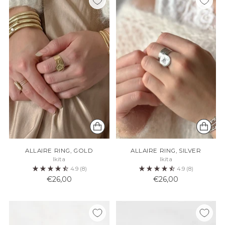
ALLAIRE RING, GOLD
ALLAIRE RING, SILVER
Ikita
Ikita
4.9
(8)
4.9
(8)
€26,00
€26,00