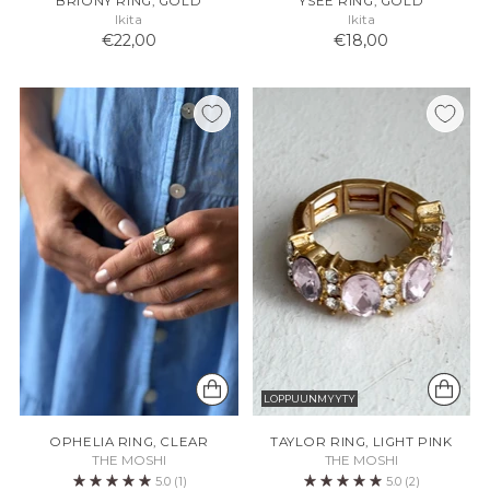
BRIONY RING, GOLD
YSEE RING, GOLD
Ikita
Ikita
€22,00
€18,00
LOPPUUNMYYTY
OPHELIA RING, CLEAR
TAYLOR RING, LIGHT PINK
THE MOSHI
THE MOSHI
5.0
(1)
5.0
(2)