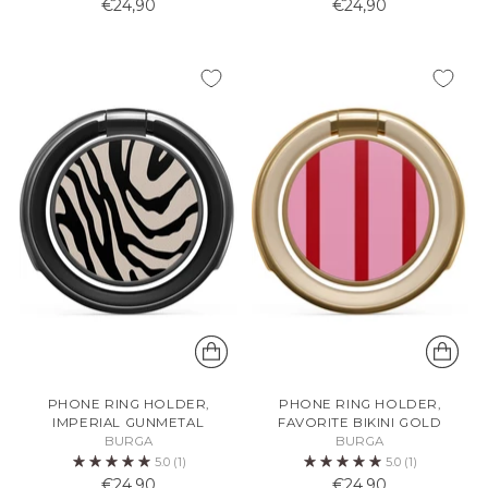
€24,90
€24,90
PHONE RING HOLDER,
PHONE RING HOLDER,
IMPERIAL GUNMETAL
FAVORITE BIKINI GOLD
BURGA
BURGA
5.0
(1)
5.0
(1)
€24,90
€24,90