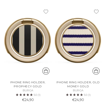
PHONE RING HOLDER,
PHONE RING HOLDER, OLD
PROPHECY GOLD
MONEY GOLD
BURGA
BURGA
5.0
(1)
5.0
(1)
€24,90
€24,90