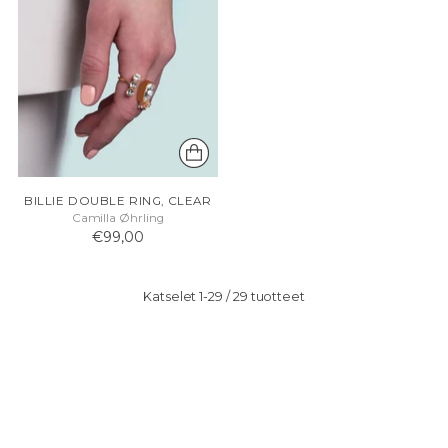
BILLIE DOUBLE RING, CLEAR
Camilla Øhrling
€99,00
Katselet 1-29 / 29 tuotteet