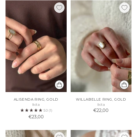
ALISENDA RING, GOLD
WILLABELLE RING, GOLD
Ikita
Ikita
€22,00
5.0
(1)
€23,00