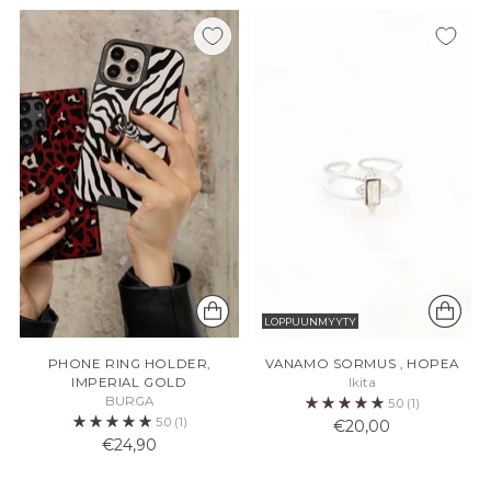
LOPPUUNMYYTY
PHONE RING HOLDER,
VANAMO SORMUS , HOPEA
IMPERIAL GOLD
Ikita
BURGA
5.0
(1)
5.0
(1)
€20,00
€24,90