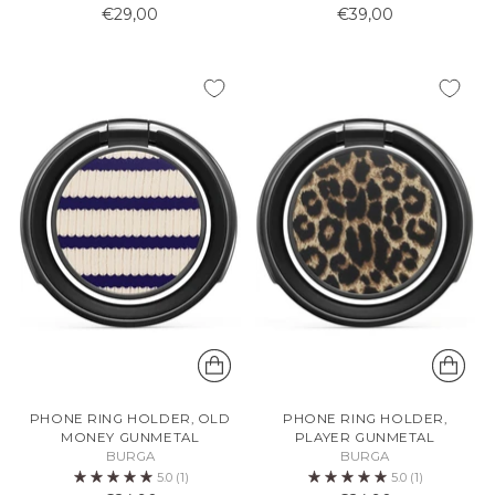
€29,00
€39,00
PHONE RING HOLDER, OLD
PHONE RING HOLDER,
MONEY GUNMETAL
PLAYER GUNMETAL
BURGA
BURGA
5.0
(1)
5.0
(1)