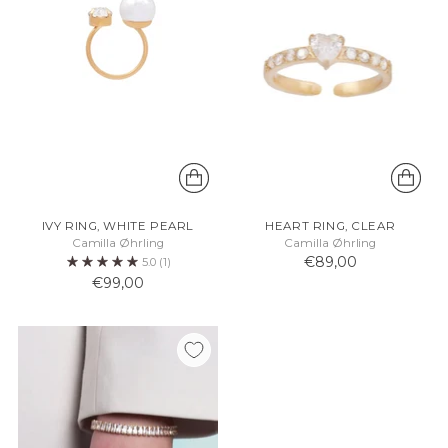
IVY RING, WHITE PEARL
HEART RING, CLEAR
Camilla Øhrling
Camilla Øhrling
€89,00
5.0
(1)
€99,00