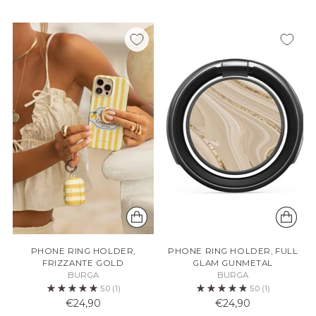
PHONE RING HOLDER,
PHONE RING HOLDER, FULL
FRIZZANTE GOLD
GLAM GUNMETAL
BURGA
BURGA
5.0
(1)
5.0
(1)
€24,90
€24,90