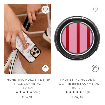
PHONE RING HOLDER, DERBY
PHONE RING HOLDER,
RACE GUNMETAL
FAVORITE BIKINI GUNMETAL
BURGA
BURGA
5.0
(1)
5.0
(1)
€24,90
€24,90