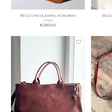
REGGIO KÄSILAUKKU, KONJAKKI
REGG
Okays
€389,00