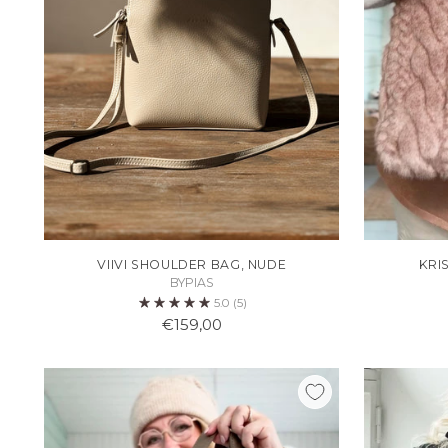
VIIVI SHOULDER BAG, NUDE
KRI
BYPIAS
5.0
(5)
€159,00