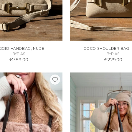
GGIO HANDBAG, NUDE
COCO SHOULDER BAG,
BYPIAS
BYPIAS
€389,00
€229,00