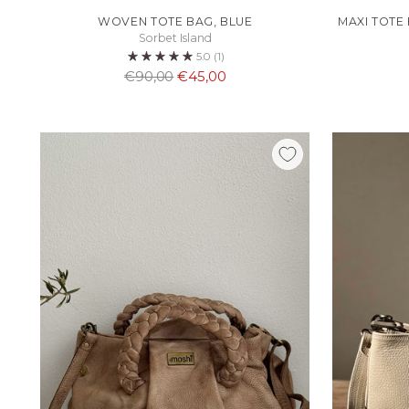
WOVEN TOTE BAG, BLUE
MAXI TOTE
Sorbet Island
5.0
(1)
Normaali
€90,00
€45,00
hinta