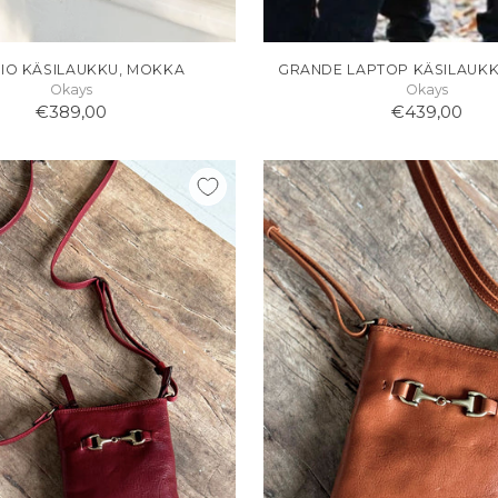
IO KÄSILAUKKU, MOKKA
GRANDE LAPTOP KÄSILAUK
Okays
Okays
€389,00
€439,00