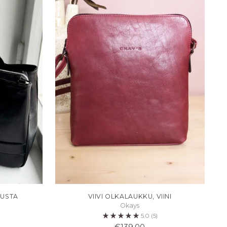
MUSTA
VIIVI OLKALAUKKU, VIINI
Okays
5.0
(5)
€139,00