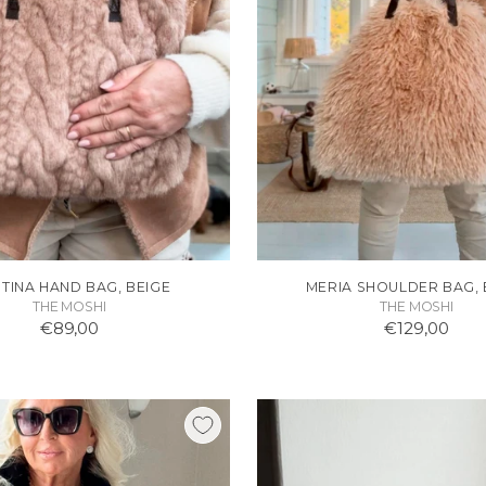
STINA HAND BAG, BEIGE
MERIA SHOULDER BAG, 
THE MOSHI
THE MOSHI
€89,00
€129,00