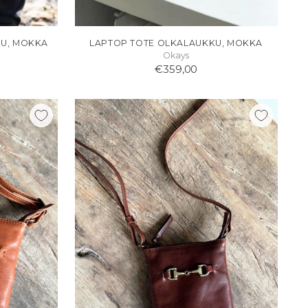
KU, MOKKA
LAPTOP TOTE OLKALAUKKU, MOKKA
Okays
€359,00