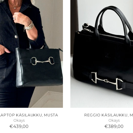
LAPTOP KÄSILAUKKU, MUSTA
REGGIO KÄSILAUKKU, 
Okays
Okays
€439,00
€389,00