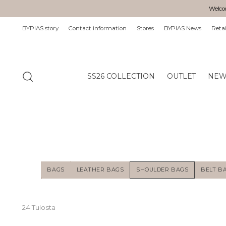
Welcom
BYPIAS story
Contact information
Stores
BYPIAS News
Retai
SS26 COLLECTION
OUTLET
NEW
BAGS
LEATHER BAGS
SHOULDER BAGS
BELT B
24 Tulosta