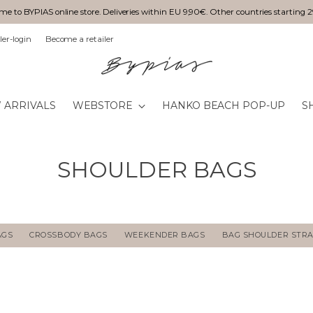
e to BYPIAS online store. Deliveries within EU 9,90€. Other countries starting 
ler-login
Become a retailer
 ARRIVALS
WEBSTORE
HANKO BEACH POP-UP
S
SHOULDER BAGS
AGS
CROSSBODY BAGS
WEEKENDER BAGS
BAG SHOULDER STR