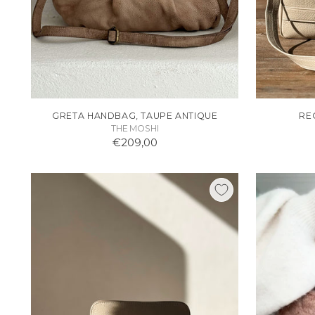
GRETA HANDBAG, TAUPE ANTIQUE
RE
THE MOSHI
€209,00