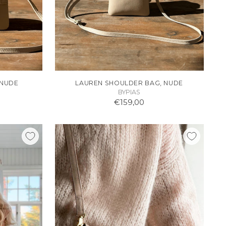
 NUDE
LAUREN SHOULDER BAG, NUDE
BYPIAS
€159,00