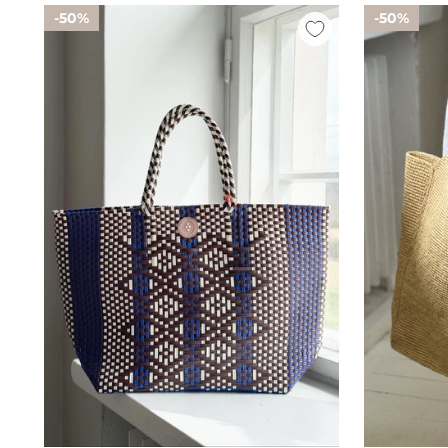
50%
50%