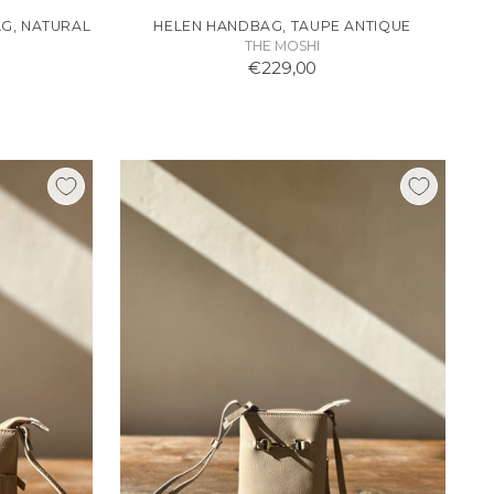
G, NATURAL
HELEN HANDBAG, TAUPE ANTIQUE
THE MOSHI
€229,00