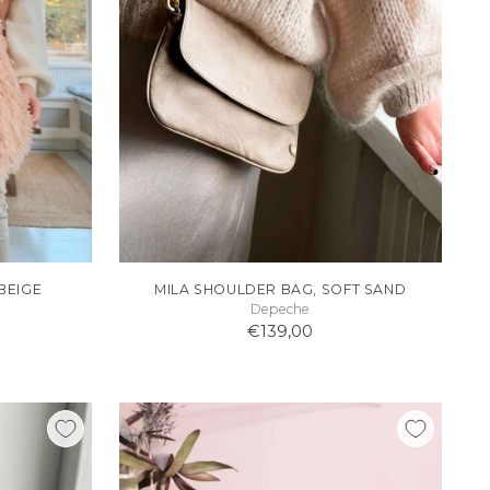
BEIGE
MILA SHOULDER BAG, SOFT SAND
Depeche
€139,00