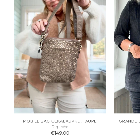
MOBILE BAG OLKALAUKKU, TAUPE
GRANDE 
Depeche
€149,00