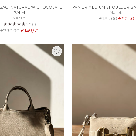
 BAG, NATURAL W CHOCOLATE
PANIER MEDIUM SHOULDER BA
PALM
Manebi
Normaali
Manebi
€185,00
€92,50
5.0
(1)
hinta
Normaali
€299,00
€149,50
hinta