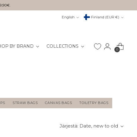
29,90€.
Kieli
Valuutta
English
Finland (EUR €)
HOP BY BRAND
COLLECTIONS
0
APS
STRAW BAGS
CANVAS BAGS
TOILETRY BAGS
Järjestä: Date, new to old