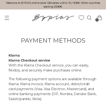
Welcome to BYPIAS online store. Deliveries within EU 9,90€. Other countries
starting 29,90€.
0
PAYMENT METHODS
Klarna
Klarna Checkout service
With the Klarna Checkout service, you can easily,
flexibly, and securely make purchases online.
The following payment options are available through
Klarna: Klarna invoice, Klarna account, debit/credit
card payments (Visa, Visa Electron, Mastercard), and
online banking payments (OP, Nordea, Danske Bank,
Säästöpankki, Aktia).