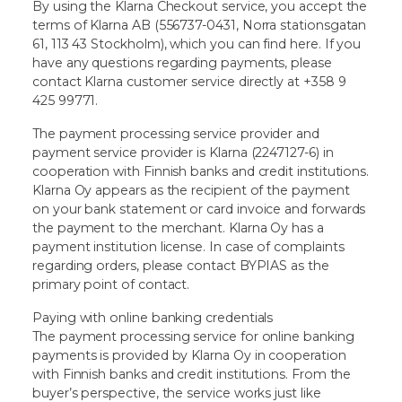
By using the Klarna Checkout service, you accept the
terms of Klarna AB (556737-0431, Norra stationsgatan
61, 113 43 Stockholm), which you can find here. If you
have any questions regarding payments, please
contact Klarna customer service directly at +358 9
425 99771.
The payment processing service provider and
payment service provider is Klarna (2247127-6) in
cooperation with Finnish banks and credit institutions.
Klarna Oy appears as the recipient of the payment
on your bank statement or card invoice and forwards
the payment to the merchant. Klarna Oy has a
payment institution license. In case of complaints
regarding orders, please contact BYPIAS as the
primary point of contact.
Paying with online banking credentials
The payment processing service for online banking
payments is provided by Klarna Oy in cooperation
with Finnish banks and credit institutions. From the
buyer’s perspective, the service works just like