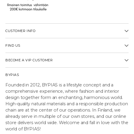
CUSTOMER INFO
FIND US
BECOME A VIP CUSTOMER
BYPIAS
Founded in 2012, BYPIAS is a lifestyle concept and a
comprehensive experience, where fashion and interior
design together form an enchanting, harmonious world.
High-quality natural materials and a responsible production
chain are at the center of our operations. In Finland, we
already serve in multiple of our own stores, and our online
store delivers world wide. Welcome and fall in love with the
world of BYPIAS!