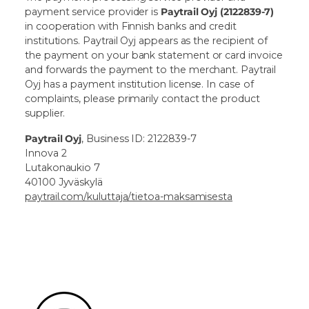
payment service provider is
Paytrail Oyj (2122839-7)
in cooperation with Finnish banks and credit
institutions. Paytrail Oyj appears as the recipient of
the payment on your bank statement or card invoice
and forwards the payment to the merchant. Paytrail
Oyj has a payment institution license. In case of
complaints, please primarily contact the product
supplier.
Paytrail Oyj
, Business ID: 2122839-7
Innova 2
Lutakonaukio 7
40100 Jyväskylä
paytrail.com/kuluttaja/tietoa-maksamisesta