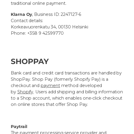
traditional online payment.
Klarna Oy
, Business ID: 2247127-6
Contact details:
Korkeavuorenkatu 34, 00130 Helsinki
Phone: +358 9 42599770
SHOPPAY
Bank card and credit card transactions are handled by
ShopPay.
Shop Pay
(formerly Shopify Pay) is a
checkout and
payment
method developed
by
Shopify
. Users add shipping and billing information
to a Shop account, which enables one-click checkout
on online stores that offer Shop Pay.
Paytrail
The payment processing service provider and