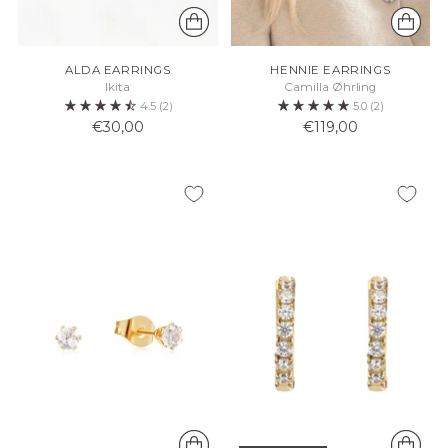
ALDA EARRINGS
HENNIE EARRINGS
Ikita
Camilla Øhrling
4.5
(2)
5.0
(2)
€30,00
€119,00