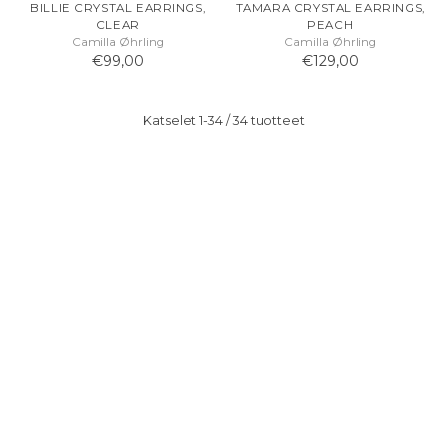
BILLIE CRYSTAL EARRINGS,
TAMARA CRYSTAL EARRINGS,
CLEAR
PEACH
Camilla Øhrling
Camilla Øhrling
€99,00
€129,00
Katselet 1-34 / 34 tuotteet