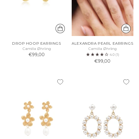
DROP HOOP EARRINGS
ALEXANDRA PEARL EARRINGS
Camilla Øhrling
Camilla Øhrling
€99,00
4.0
(1)
€99,00