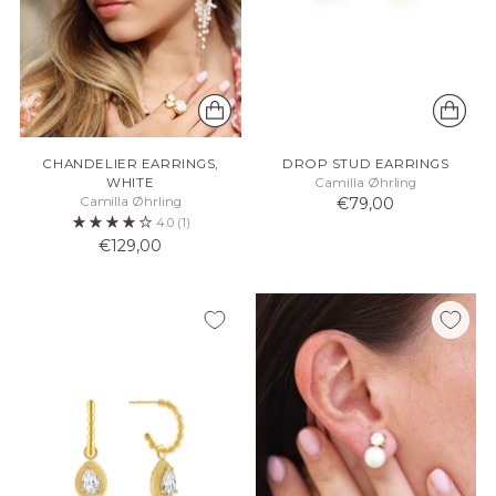
CHANDELIER EARRINGS,
DROP STUD EARRINGS
WHITE
Camilla Øhrling
Camilla Øhrling
€79,00
4.0
(1)
€129,00