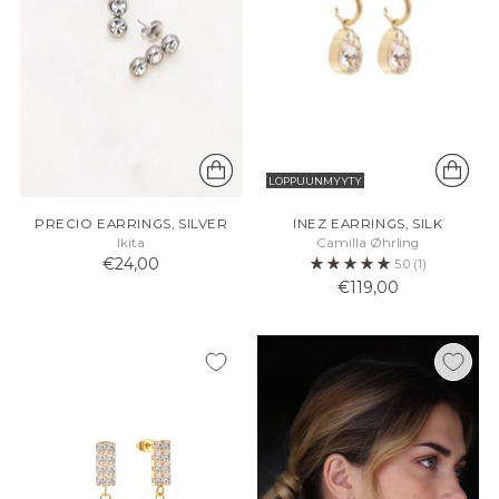
LOPPUUNMYYTY
PRECIO EARRINGS, SILVER
INEZ EARRINGS, SILK
Ikita
Camilla Øhrling
€24,00
5.0
(1)
€119,00