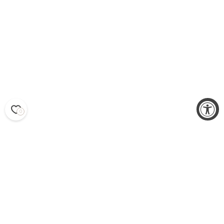
0
EARRINGS
WOMEN’S EARRINGS TO
HIGHLIGHT YOUR STYLE