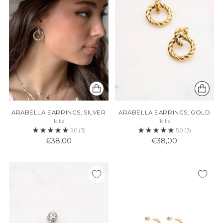
ARABELLA EARRINGS, SILVER
ARABELLA EARRINGS, GOLD
Ikita
Ikita
5.0
(3)
5.0
(3)
€38,00
€38,00