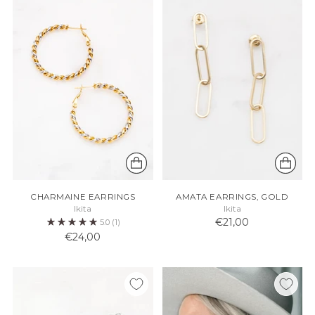
CHARMAINE EARRINGS
AMATA EARRINGS, GOLD
Ikita
Ikita
€21,00
5.0
(1)
€24,00