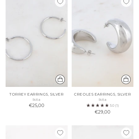
TORREY EARRINGS, SILVER
CREOLES EARRINGS, SILVER
Ikita
Ikita
€25,00
5.0
(1)
€29,00