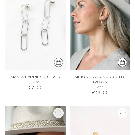
AMATA EARRINGS, SILVER
MINORI EARRINGS, GOLD
Ikita
BROWN
€21,00
Ikita
€38,00