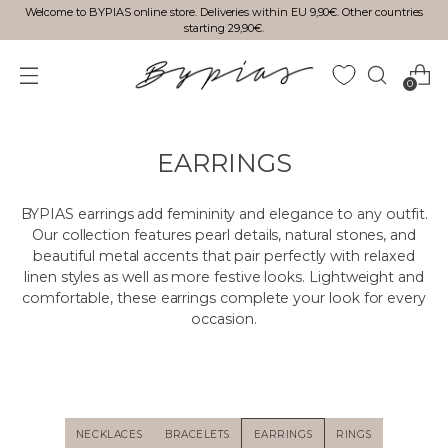
Welcome to BYPIAS online store. Deliveries within EU 9,90€. Other countries
starting 29,90€.
0
EARRINGS
BYPIAS earrings add femininity and elegance to any outfit.
Our collection features pearl details, natural stones, and
beautiful metal accents that pair perfectly with relaxed
linen styles as well as more festive looks. Lightweight and
comfortable, these earrings complete your look for every
occasion.
NECKLACES
BRACELETS
EARRINGS
RINGS