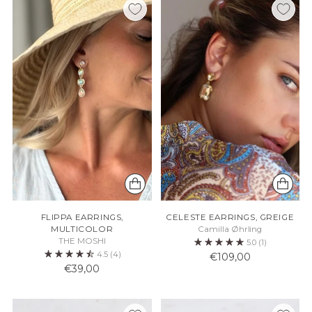
FLIPPA EARRINGS,
CELESTE EARRINGS, GREIGE
MULTICOLOR
Camilla Øhrling
THE MOSHI
5.0
(1)
4.5
(4)
€109,00
€39,00