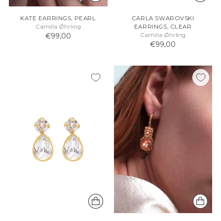
KATE EARRINGS, PEARL
CARLA SWAROVSKI
Camilla Øhrling
EARRINGS, CLEAR
€99,00
Camilla Øhrling
€99,00