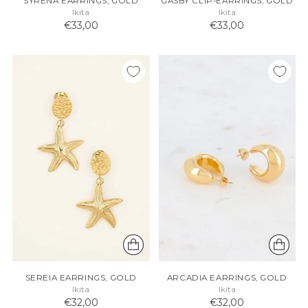
SYRENA EARRINGS, GOLD
GASBY CLIP-EARRINGS, GOLD
Ikita
Ikita
€33,00
€33,00
SEREIA EARRINGS, GOLD
ARCADIA EARRINGS, GOLD
Ikita
Ikita
€32,00
€32,00