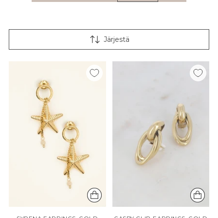
Järjestä