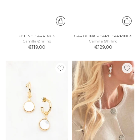
CELINE EARRINGS
CAROLINA PEARL EARRINGS
Camilla Øhrling
Camilla Øhrling
€119,00
€129,00