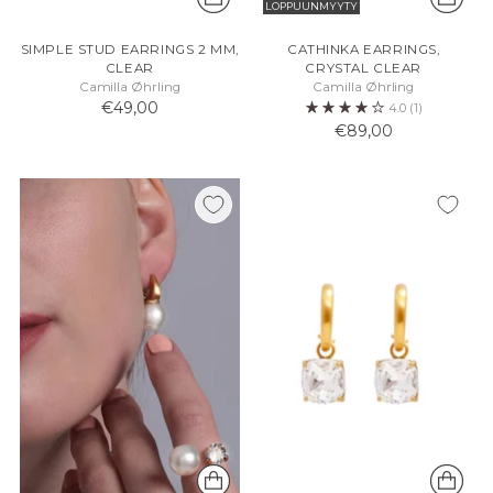
LOPPUUNMYYTY
SIMPLE STUD EARRINGS 2 MM,
CATHINKA EARRINGS,
CLEAR
CRYSTAL CLEAR
Camilla Øhrling
Camilla Øhrling
€49,00
4.0
(1)
€89,00