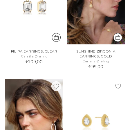
FILIPA EARRINGS, CLEAR
SUNSHINE ZIRCONIA
Camilla Øhrling
EARRINGS, GOLD
€109,00
Camilla Øhrling
€99,00