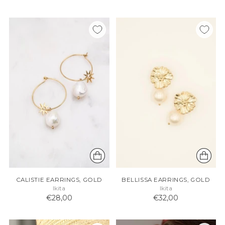
CALISTIE EARRINGS, GOLD
BELLISSA EARRINGS, GOLD
Ikita
Ikita
€28,00
€32,00