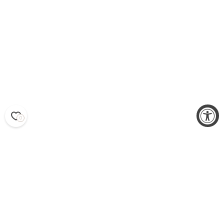
0
SS25