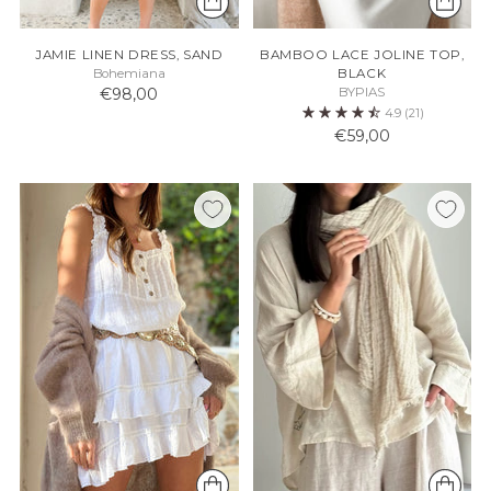
JAMIE LINEN DRESS, SAND
BAMBOO LACE JOLINE TOP,
Bohemiana
BLACK
€98,00
BYPIAS
4.9
(21)
€59,00