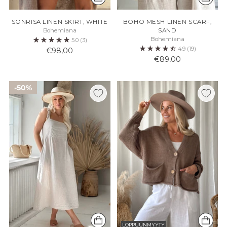
SONRISA LINEN SKIRT, WHITE
BOHO MESH LINEN SCARF,
Bohemiana
SAND
Bohemiana
5.0
(3)
4.9
(19)
€98,00
€89,00
50%
LOPPUUNMYYTY