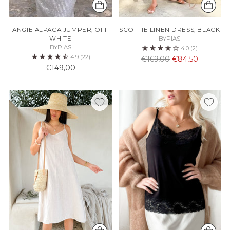
ANGIE ALPACA JUMPER, OFF
SCOTTIE LINEN DRESS, BLACK
WHITE
BYPIAS
BYPIAS
4.0
(2)
4.9
(22)
Normaali
€169,00
€84,50
€149,00
hinta