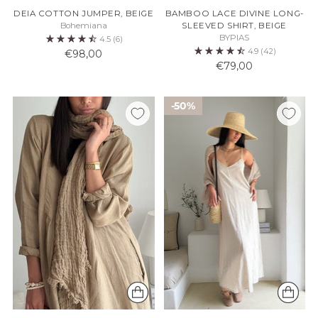
DEIA COTTON JUMPER, BEIGE
BAMBOO LACE DIVINE LONG-
Bohemiana
SLEEVED SHIRT, BEIGE
BYPIAS
4.5
(6)
4.9
(42)
€98,00
€79,00
50%