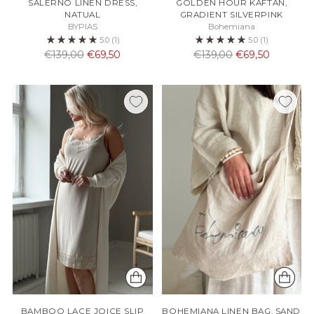
SALERNO LINEN DRESS,
GOLDEN HOUR KAFTAN,
NATUAL
GRADIENT SILVERPINK
BYPIAS
Bohemiana
5.0
(1)
5.0
(1)
Normaali
Normaali
€139,00
€69,50
€139,00
€69,50
hinta
hinta
BAMBOO LACE JOICE SLIP
BOHEMIANA LINEN BAG, SAND