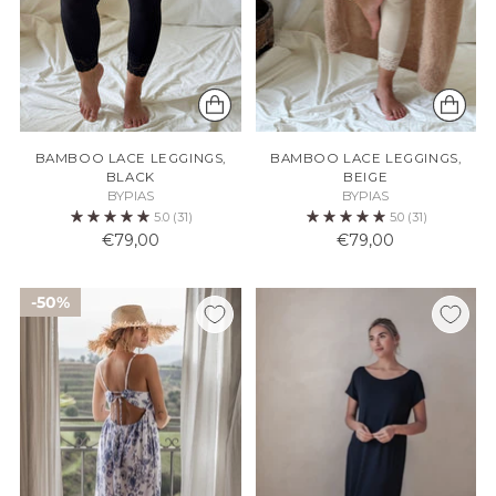
BAMBOO LACE LEGGINGS,
BAMBOO LACE LEGGINGS,
BLACK
BEIGE
BYPIAS
BYPIAS
5.0
(31)
5.0
(31)
€79,00
€79,00
50%