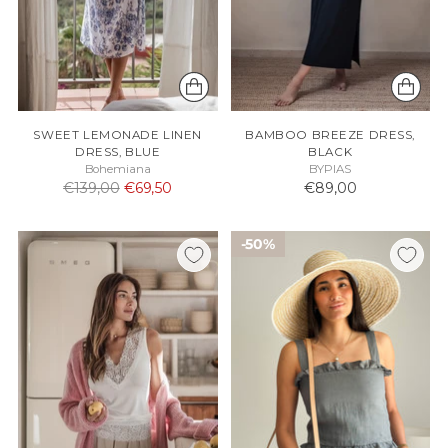
SWEET LEMONADE LINEN
BAMBOO BREEZE DRESS,
DRESS, BLUE
BLACK
Bohemiana
BYPIAS
Normaali
€139,00
€69,50
€89,00
hinta
50%