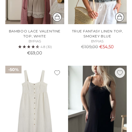
BAMBOO LACE VALENTINE
TRUE FANTASY LINEN TOP,
TOP, WHITE
SMOKEY BLUE
BYPIAS
BYPIAS
Normaali
€109,00
€54,50
4.8
(30)
hinta
€69,00
50%