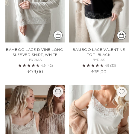
BAMBOO LACE DIVINE LONG-
BAMBOO LACE VALENTINE
SLEEVED SHIRT, WHITE
TOP, BLACK
BYPIAS
BYPIAS
4.9
(42)
4.8
(30)
€79,00
€69,00