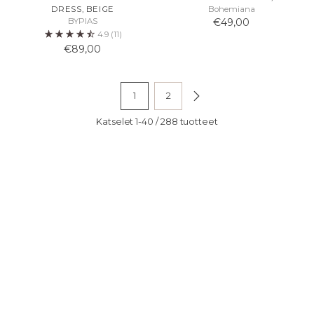
DRESS, BEIGE
Bohemiana
BYPIAS
€49,00
4.9
(11)
€89,00
1
2
Katselet 1-40 / 288 tuotteet