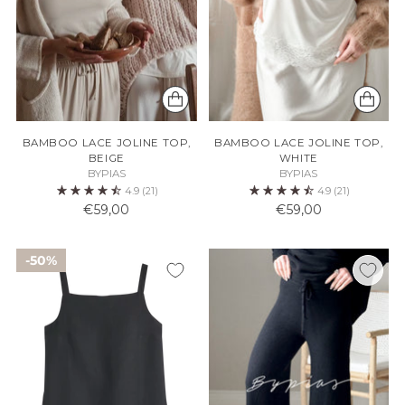
BAMBOO LACE JOLINE TOP,
BAMBOO LACE JOLINE TOP,
BEIGE
WHITE
BYPIAS
BYPIAS
4.9
(21)
4.9
(21)
€59,00
€59,00
50%