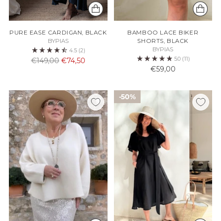
PURE EASE CARDIGAN, BLACK
BAMBOO LACE BIKER
BYPIAS
SHORTS, BLACK
BYPIAS
4.5
(2)
5.0
(11)
Normaali
€149,00
€74,50
€59,00
hinta
50%