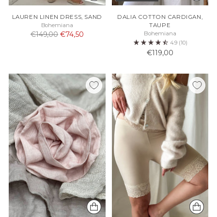
LAUREN LINEN DRESS, SAND
DALIA COTTON CARDIGAN,
Bohemiana
TAUPE
Normaali
€149,00
€74,50
Bohemiana
4.9
(10)
hinta
€119,00