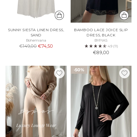
SUNNY SIESTA LINEN DRESS,
BAMBOO LACE JOICE SLIP
SAND
DRESS, BLACK
Bohemiana
BYPIAS
Normaali
€149,00
€74,50
4.9
(11)
hinta
€89,00
50%