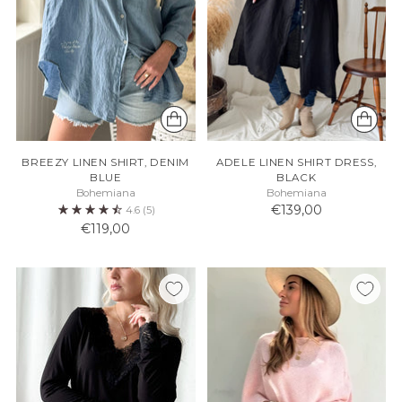
BREEZY LINEN SHIRT, DENIM
ADELE LINEN SHIRT DRESS,
BLUE
BLACK
Bohemiana
Bohemiana
€139,00
4.6
(5)
€119,00