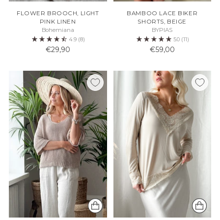
FLOWER BROOCH, LIGHT
BAMBOO LACE BIKER
PINK LINEN
SHORTS, BEIGE
Bohemiana
BYPIAS
4.9
(8)
5.0
(11)
€29,90
€59,00