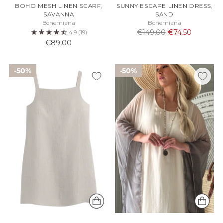
BOHO MESH LINEN SCARF,
SUNNY ESCAPE LINEN DRESS,
SAVANNA
SAND
Bohemiana
Bohemiana
Normaali
€149,00
€74,50
4.9
(19)
hinta
€89,00
50%
50%