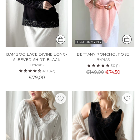
LOPPUUNMYYTY
BAMBOO LACE DIVINE LONG-
BETTANY PONCHO, ROSE
SLEEVED SHIRT, BLACK
BYPIAS
BYPIAS
5.0
(1)
4.9
(42)
Normaali
€149,00
€74,50
€79,00
hinta