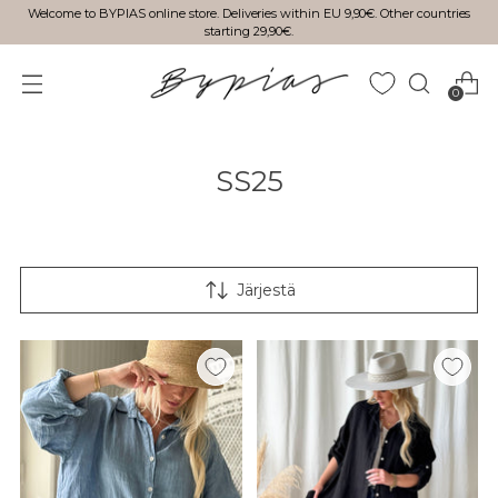
Welcome to BYPIAS online store. Deliveries within EU 9,90€. Other countries
starting 29,90€.
0
SS25
Järjestä