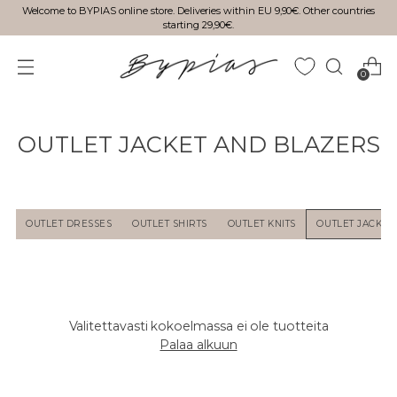
Welcome to BYPIAS online store. Deliveries within EU 9,90€. Other countries
starting 29,90€.
0
OUTLET JACKET AND BLAZERS
OUTLET DRESSES
OUTLET SHIRTS
OUTLET KNITS
OUTLET JACKET
Valitettavasti kokoelmassa ei ole tuotteita
Palaa alkuun