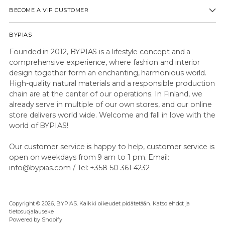
BECOME A VIP CUSTOMER
BYPIAS
Founded in 2012, BYPIAS is a lifestyle concept and a
comprehensive experience, where fashion and interior
design together form an enchanting, harmonious world.
High-quality natural materials and a responsible production
chain are at the center of our operations. In Finland, we
already serve in multiple of our own stores, and our online
store delivers world wide. Welcome and fall in love with the
world of BYPIAS!
Our customer service is happy to help, customer service is
open on weekdays from 9 am to 1 pm. Email:
info@bypias.com / Tel: +358 50 361 4232
Copyright © 2026,
BYPIAS
. Kaikki oikeudet pidätetään. Katso ehdot ja
tietosuojalauseke
Powered by Shopify