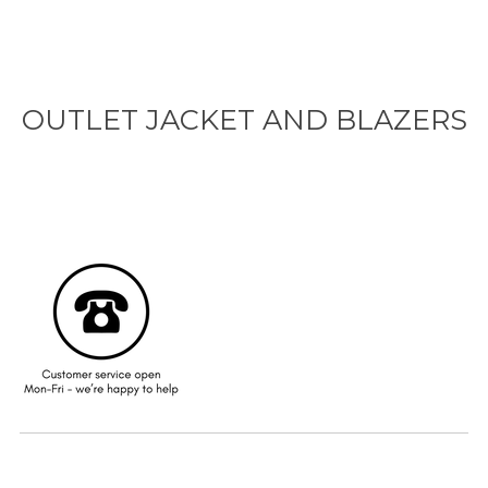
OUTLET JACKET AND BLAZERS