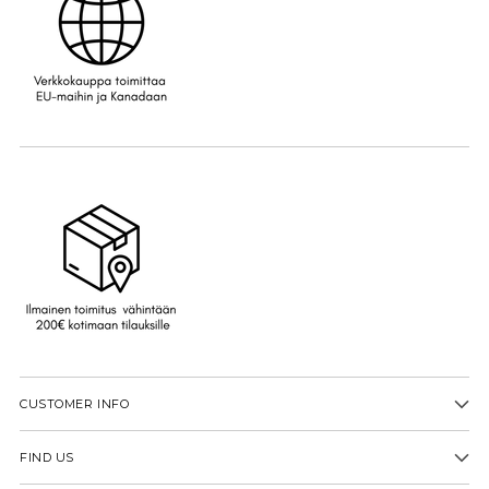
CUSTOMER INFO
FIND US