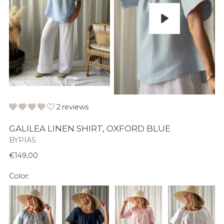
Play
2 reviews
GALILEA LINEN SHIRT, OXFORD BLUE
BYPIAS
Normaali
€149,00
hinta
Color: