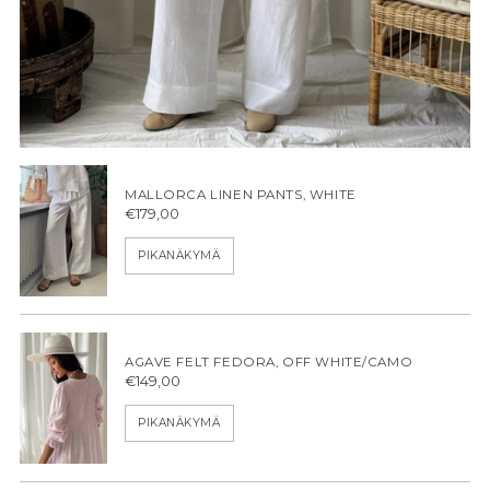
MALLORCA LINEN PANTS, WHITE
€179,00
PIKANÄKYMÄ
AGAVE FELT FEDORA, OFF WHITE/CAMO
€149,00
PIKANÄKYMÄ