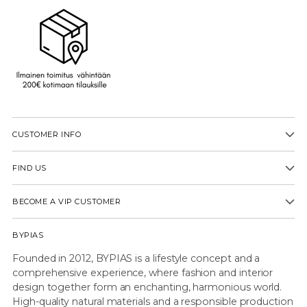
CUSTOMER INFO
FIND US
BECOME A VIP CUSTOMER
BYPIAS
Founded in 2012, BYPIAS is a lifestyle concept and a
comprehensive experience, where fashion and interior
design together form an enchanting, harmonious world.
High-quality natural materials and a responsible production