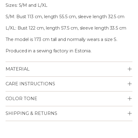
Sizes: S/M and L/XL
S/M: Bust 113 cm, length 55.5 cm, sleeve length 32.5 cm
L/XL: Bust 122 cm, length 57.5 cm, sleeve length 33.5 cm
The model is 173 cm tall and normally wears a size S.
Produced in a sewing factory in Estonia.
MATERIAL
CARE INSTRUCTIONS
COLOR TONE
SHIPPING & RETURNS
Lisään