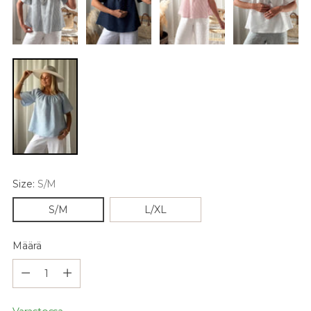
Size:
S/M
S/M
L/XL
Määrä
Määrä