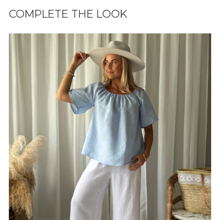
tuotteen
COMPLETE THE LOOK
ostoskoriisi