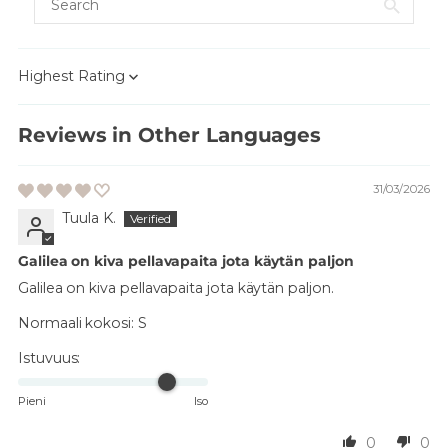
Sort by
Reviews in Other Languages
31/03/2026
Tuula K.
Galilea on kiva pellavapaita jota käytän paljon
Galilea on kiva pellavapaita jota käytän paljon.
Normaali kokosi:
S
Istuvuus:
Pieni
Iso
0
0