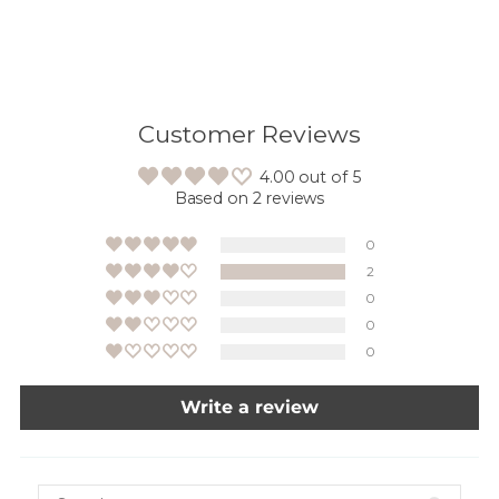
Customer Reviews
4.00 out of 5
Based on 2 reviews
0
2
0
0
0
Write a review