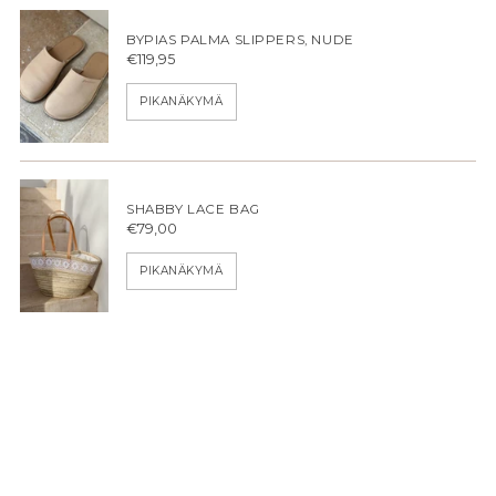
BYPIAS PALMA SLIPPERS, NUDE
€119,95
PIKANÄKYMÄ
SHABBY LACE BAG
€79,00
PIKANÄKYMÄ