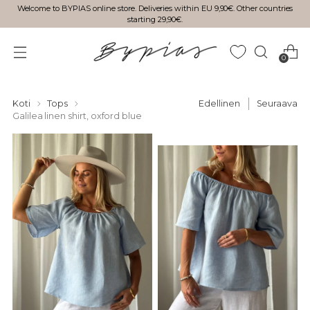
Welcome to BYPIAS online store. Deliveries within EU 9,90€. Other countries
starting 29,90€.
0
Koti
Tops
Edellinen
Seuraava
Galilea linen shirt, oxford blue