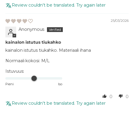
Review couldn't be translated. Try again later
25/03/2026
Anonymous
kainalon istutus tiukahko
kainalon istutus tiukahko. Materiaali ihana
Normaali kokosi:
M/L
Istuvuus:
Pieni
Iso
0
0
Review couldn't be translated. Try again later