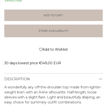
Varastossa
ADD TO CART
STORE AVAILABILITY
Add to Wishlist
30 days lowest price
€149,00 EUR
DESCRIPTION
A wonderfully airy off-the-shoulder top made from lighter-
weight linen with an A-line silhouette. Half-length, loose
sleeves with a slight flare. Light and beautifully draping, an
easy choice for summery outfit combinations.