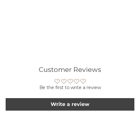
Lisään
tuotteen
ostoskoriisi
Customer Reviews
Be the first to write a review
Write a review