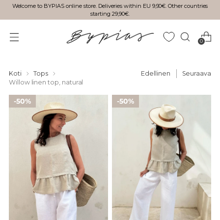
Welcome to BYPIAS online store. Deliveries within EU 9,90€. Other countries
starting 29,90€.
0
Koti
Tops
Edellinen
Seuraava
Willow linen top, natural
50%
50%