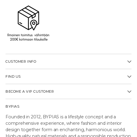
CUSTOMER INFO
FIND US
BECOME A VIP CUSTOMER
BYPIAS
Founded in 2012, BYPIAS is a lifestyle concept and a
comprehensive experience, where fashion and interior
design together form an enchanting, harmonious world.
High-quality natural materials and a responsible production