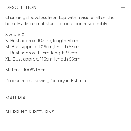
DESCRIPTION
Charming sleeveless linen top with a visible frill on the
hem. Made in small studio production responsibly.
Sizes: S-XL
S: Bust approx. 102cm, length 51cm
M: Bust approx. 106cm, length 53cm
L: Bust approx. 111cm, length 55cm
XL: Bust approx. 116cm, length 56cm
Material: 100% linen
Produced in a sewing factory in Estonia.
MATERIAL
SHIPPING & RETURNS