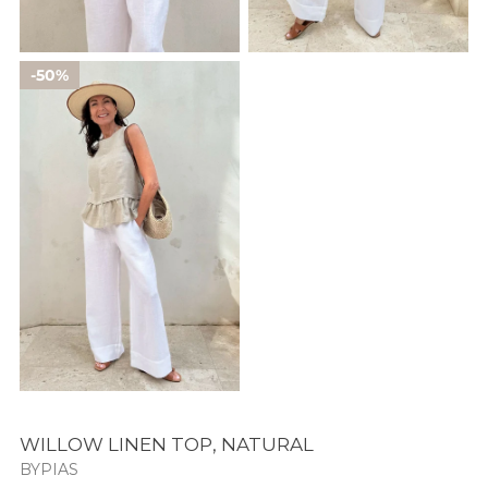
50%
WILLOW LINEN TOP, NATURAL
BYPIAS