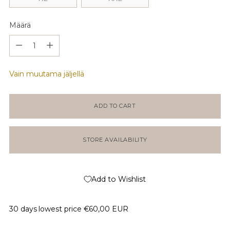
Määrä
Määrä
Vain muutama jäljellä
ADD TO CART
STORE AVAILABILITY
Add to Wishlist
30 days lowest price
€60,00 EUR