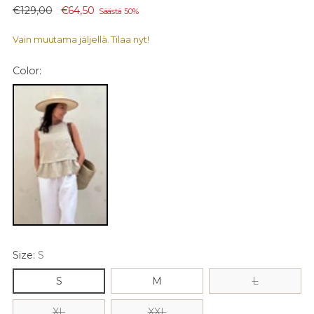
Normaali
€129,00
€64,50
Säästä 50%
hinta
Vain muutama jäljellä. Tilaa nyt!
Color:
Size:
S
S
M
L
XL
XXL