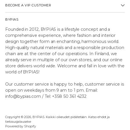
BECOME A VIP CUSTOMER
BYPIAS
Founded in 2012, BYPIAS is a lifestyle concept and a
comprehensive experience, where fashion and interior
design together form an enchanting, harmonious world.
High-quality natural materials and a responsible production
chain are at the center of our operations. In Finland, we
already serve in multiple of our own stores, and our online
store delivers world wide. Welcome and fall in love with the
world of BYPIAS!
Our customer service is happy to help, customer service is
open on weekdays from 9 am to 1 pm. Email:
info@bypias.com / Tel: +358 50 361 4232
Copyright © 2026,
BYPIAS
. Kaikki oikeudet pidätetään. Katso ehdot ja
tietosuojalauseke
Powered by Shopify