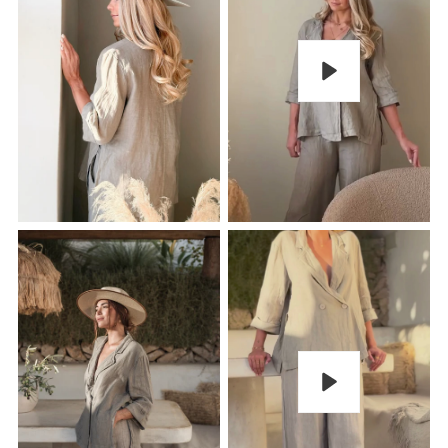
Play
Play