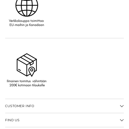
CUSTOMER INFO
FIND US