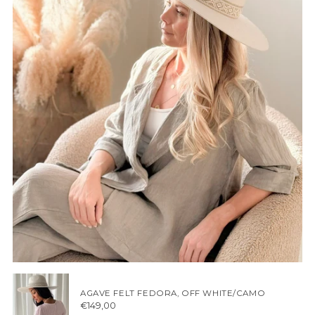
AGAVE FELT FEDORA, OFF WHITE/CAMO
€149,00