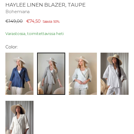
HAYLEE LINEN BLAZER, TAUPE
Bohemiana
Normaali
€149,00
€74,50
Säästä 50%
hinta
Varastossa, toimitettavissa heti
Color: