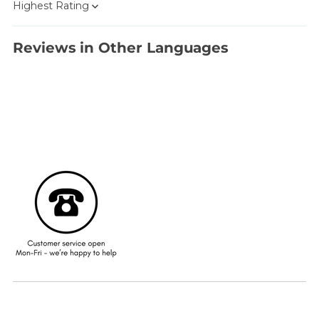
Sort by
Reviews in Other Languages