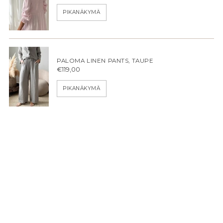
PIKANÄKYMÄ
PALOMA LINEN PANTS, TAUPE
€119,00
PIKANÄKYMÄ