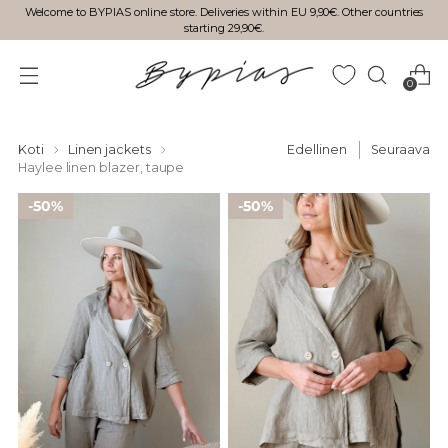
Welcome to BYPIAS online store. Deliveries within EU 9,90€. Other countries
starting 29,90€.
0
Koti
Linen jackets
Edellinen
Seuraava
Haylee linen blazer, taupe
50%
50%
50%