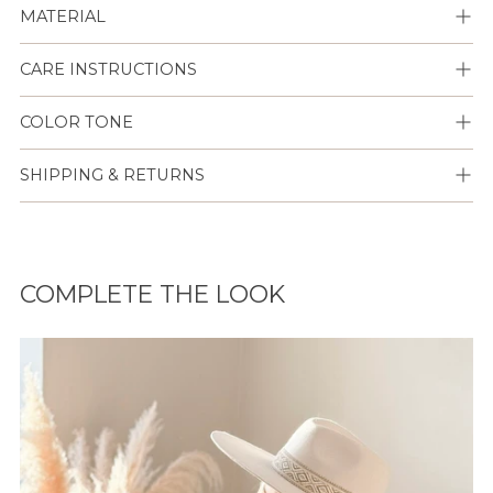
MATERIAL
CARE INSTRUCTIONS
COLOR TONE
SHIPPING & RETURNS
Lisään
tuotteen
COMPLETE THE LOOK
ostoskoriisi