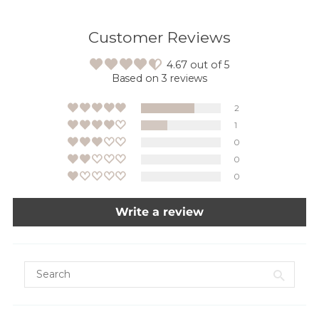
Customer Reviews
4.67 out of 5
Based on 3 reviews
2
1
0
0
0
Write a review