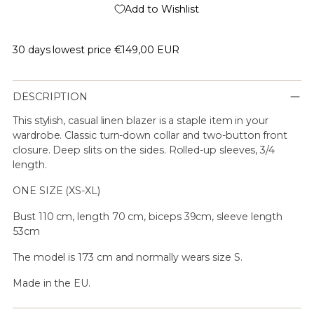
Add to Wishlist
30 days lowest price
€149,00 EUR
DESCRIPTION
This stylish, casual linen blazer is a staple item in your
wardrobe. Classic turn-down collar and two-button front
closure. Deep slits on the sides. Rolled-up sleeves, 3/4
length.
ONE SIZE (XS-XL)
Bust 110 cm, length 70 cm, biceps 39cm, sleeve length
53cm
The model is 173 cm and normally wears size S.
Made in the EU.