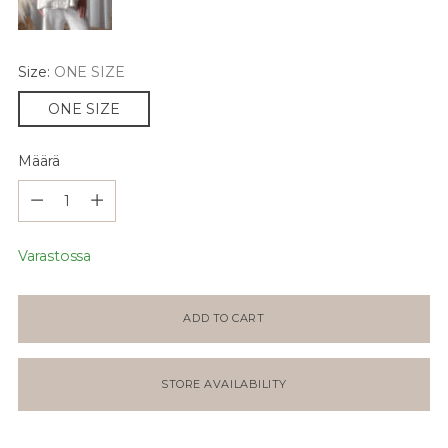
Size:
ONE SIZE
ONE SIZE
Määrä
Määrä
Varastossa
ADD TO CART
STORE AVAILABILITY