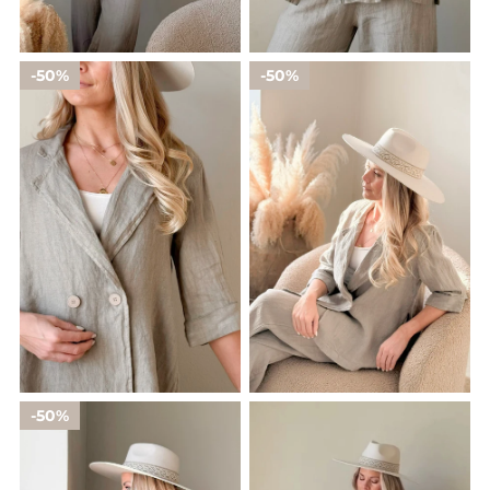
50%
50%
50%