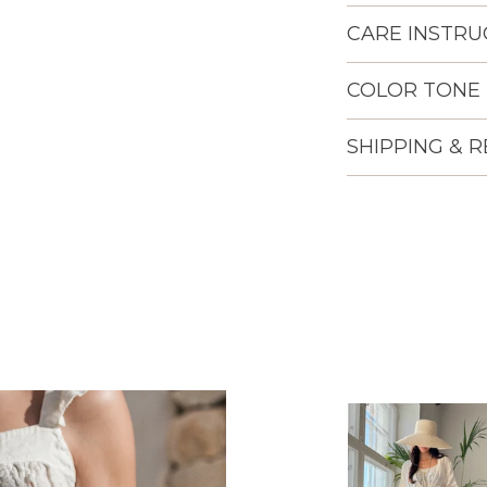
CARE INSTRU
COLOR TONE
SHIPPING & 
Lisään
tuotteen
ostoskoriisi