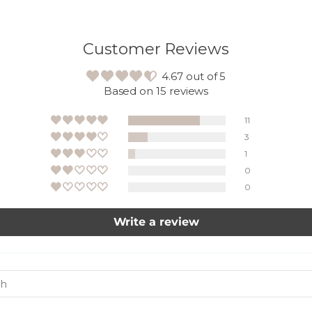
Customer Reviews
4.67 out of 5
Based on 15 reviews
11
3
1
0
0
Write a review