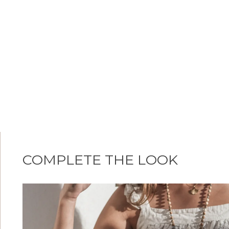
COMPLETE THE LOOK