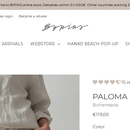
e to BYPIAS online store. Deliveries within EU 9,90€. Other countries starting 
ler-login
Become a retailer
 ARRIVALS
WEBSTORE
HANKO BEACH POP-UP
S
15 
PALOMA 
Bohemiana
Normaali
€119,00
hinta
Color: