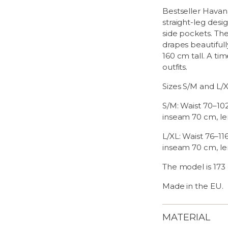
Bestseller Havana
straight-leg desi
side pockets. The
drapes beautifull
160 cm tall. A t
outfits.
Sizes S/M and L/
S/M: Waist 70–10
inseam 70 cm, le
L/XL: Waist 76–11
inseam 70 cm, le
The model is 173 
Made in the EU.
MATERIAL