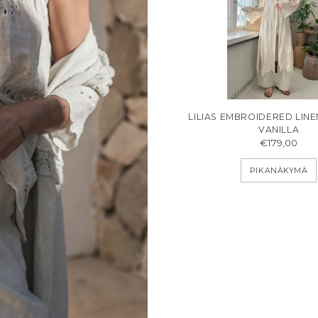
LILIAS EMBROIDERED LIN
VANILLA
€179,00
PIKANÄKYMÄ