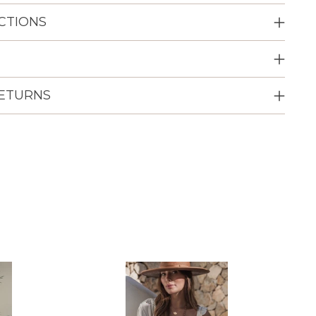
CTIONS
RETURNS