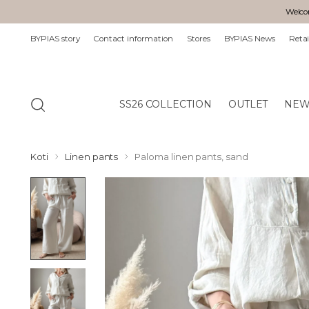
Welcom
BYPIAS story
Contact information
Stores
BYPIAS News
Retai
SS26 COLLECTION
OUTLET
NEW
Koti
Linen pants
Paloma linen pants, sand