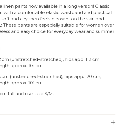
 linen pants now available in a long version! Classic
gn with a comfortable elastic waistband and practical
 soft and airy linen feels pleasant on the skin and
y. These pants are especially suitable for women over
imeless and easy choice for everyday wear and summer
XL
2 cm (unstretched–stretched), hips app. 112 cm,
ngth approx. 101 cm.
6 cm (unstretched–stretched), hips app. 120 cm,
ngth approx. 101 cm.
cm tall and uses size S/M.