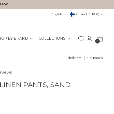
29,90€.
Kieli
Valuutta
English
Finland (EUR €)
HOP BY BRAND
COLLECTIONS
0
Edellinen
Seuraava
reviews
LINEN PANTS, SAND