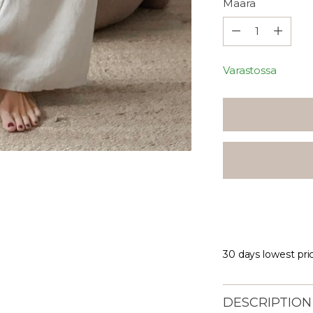
Määrä
Määrä
Varastossa
30 days lowest pri
DESCRIPTION