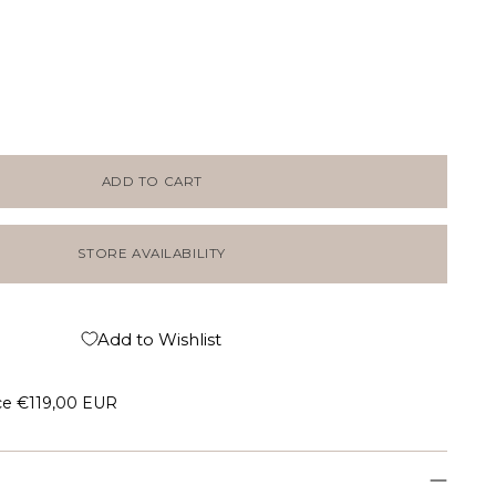
ADD TO CART
STORE AVAILABILITY
Add to Wishlist
ce
€119,00 EUR