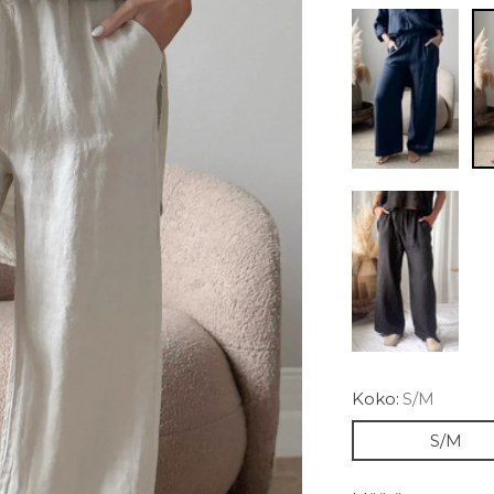
Koko:
S/M
S/M