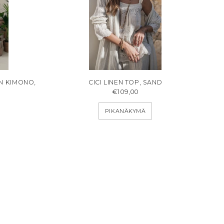
EN KIMONO,
CICI LINEN TOP, SAND
€109,00
PIKANÄKYMÄ