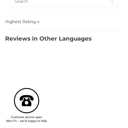
Sort by
Reviews in Other Languages