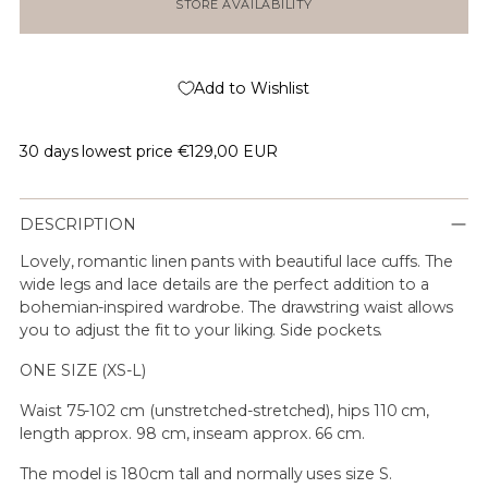
STORE AVAILABILITY
Add to Wishlist
30 days lowest price
€129,00 EUR
DESCRIPTION
Lovely, romantic linen pants with beautiful lace cuffs. The
wide legs and lace details are the perfect addition to a
bohemian-inspired wardrobe. The drawstring waist allows
you to adjust the fit to your liking. Side pockets.
ONE SIZE (XS-L)
Waist 75-102 cm (unstretched-stretched), hips 110 cm,
length approx. 98 cm, inseam approx. 66 cm.
The model is 180cm tall and normally uses size S.