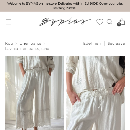
Welcome to BYPIAS online store. Deliveries within EU 9,90€. Other countries
starting 29,90€.
0
Koti
Linen pants
Edellinen
Seuraava
Lavinia linen pants, sand