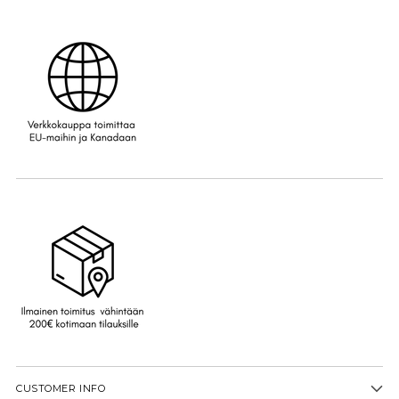
CUSTOMER INFO