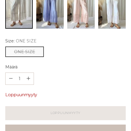
Size:
ONE SIZE
ONE SIZE
Määrä
Määrä
Loppuunmyyty
LOPPUUNMYYTY