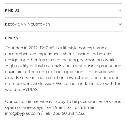
FIND US
BECOME A VIP CUSTOMER
BYPIAS
Founded in 2012, BYPIAS is a lifestyle concept and a
comprehensive experience, where fashion and interior
design together form an enchanting, harmonious world.
High-quality natural materials and a responsible production
chain are at the center of our operations. In Finland, we
already serve in multiple of our own stores, and our online
store delivers world wide. Welcome and fall in love with the
world of BYPIAS!
Our customer service is happy to help, customer service is
open on weekdays from 9 am to 1 pm. Email:
info@bypias.com / Tel: +358 50 361 4232