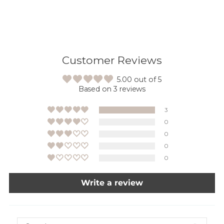
Customer Reviews
5.00 out of 5
Based on 3 reviews
3
0
0
0
0
Write a review