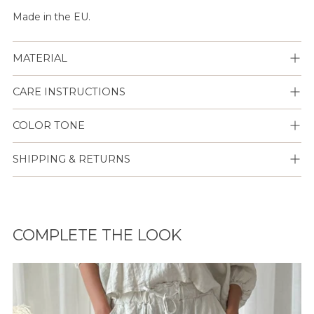
Made in the EU.
MATERIAL
CARE INSTRUCTIONS
COLOR TONE
SHIPPING & RETURNS
Lisään
tuotteen
COMPLETE THE LOOK
ostoskoriisi