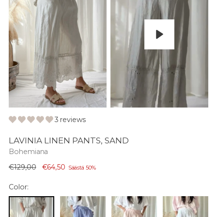
Play
3 reviews
LAVINIA LINEN PANTS, SAND
Bohemiana
Normaali
€129,00
€64,50
Säästä 50%
hinta
Color: