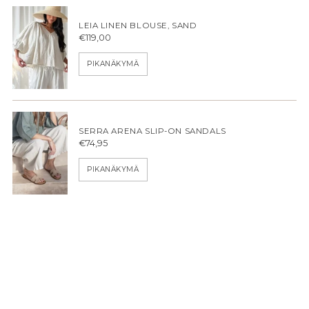
LEIA LINEN BLOUSE, SAND
€119,00
PIKANÄKYMÄ
SERRA ARENA SLIP-ON SANDALS
€74,95
PIKANÄKYMÄ