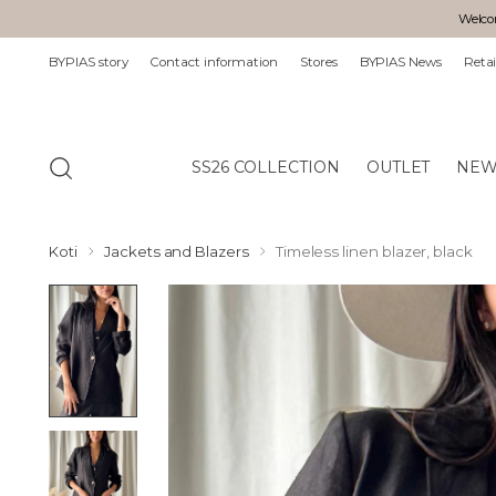
Welcom
BYPIAS story
Contact information
Stores
BYPIAS News
Retai
SS26 COLLECTION
OUTLET
NEW
Koti
Jackets and Blazers
Timeless linen blazer, black