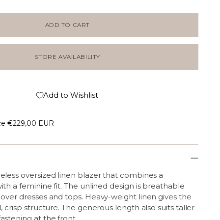
ADD TO CART
STORE AVAILABILITY
Add to Wishlist
ce
€229,00 EUR
eless oversized linen blazer that combines a
ith a feminine fit. The unlined design is breathable
 over dresses and tops. Heavy-weight linen gives the
, crisp structure. The generous length also suits taller
astening at the front.