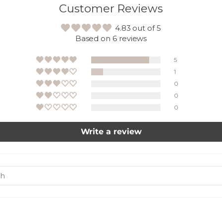
Customer Reviews
4.83 out of 5
Based on 6 reviews
5
1
0
0
0
Write a review