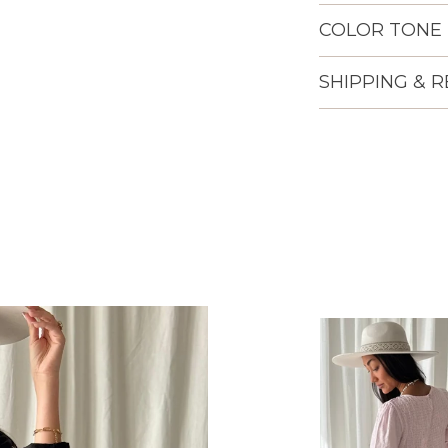
COLOR TONE
SHIPPING & 
Lisään
tuotteen
ostoskoriisi