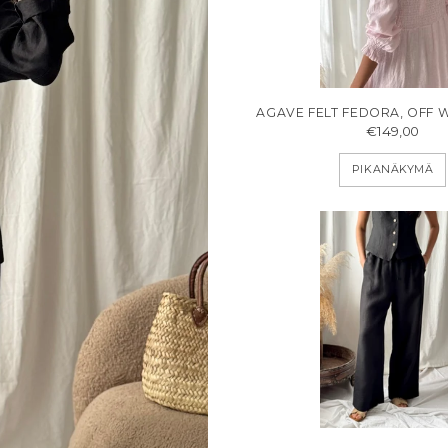
AGAVE FELT FEDORA, OFF 
€149,00
PIKANÄKYMÄ