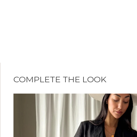
COMPLETE THE LOOK