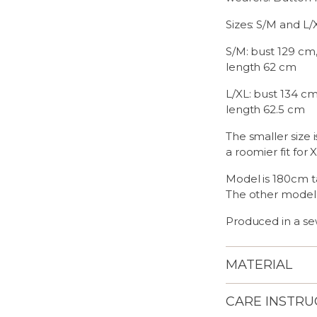
Sizes: S/M and L/
S/M: bust 129 cm,
length 62 cm
L/XL: bust 134 cm
length 62.5 cm
The smaller size i
a roomier fit for 
Model is 180cm ta
The other model
Produced in a sew
MATERIAL
CARE INSTRU