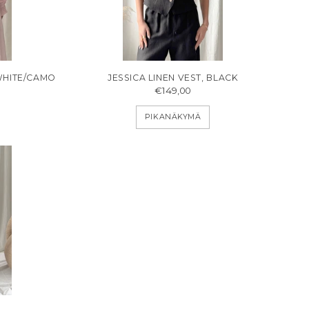
WHITE/CAMO
JESSICA LINEN VEST, BLACK
€149,00
PIKANÄKYMÄ