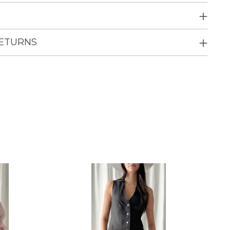
RETURNS