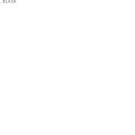
, BLACK