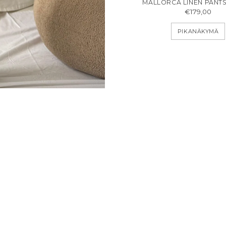
MALLORCA LINEN PANTS
€179,00
PIKANÄKYMÄ