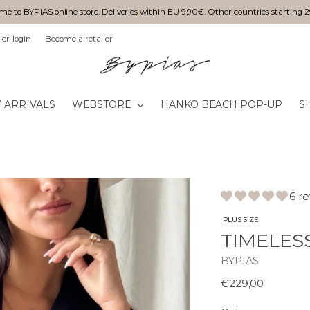
e to BYPIAS online store. Deliveries within EU 9,90€. Other countries starting 
ler-login
Become a retailer
 ARRIVALS
WEBSTORE
HANKO BEACH POP-UP
S
6 r
PLUS SIZE
TIMELES
BYPIAS
Normaali
€229,00
hinta