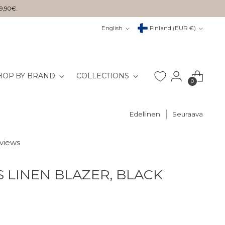
29,90€.
Kieli
Valuutta
English
Finland (EUR €)
HOP BY BRAND
COLLECTIONS
0
Edellinen
Seuraava
eviews
S LINEN BLAZER, BLACK