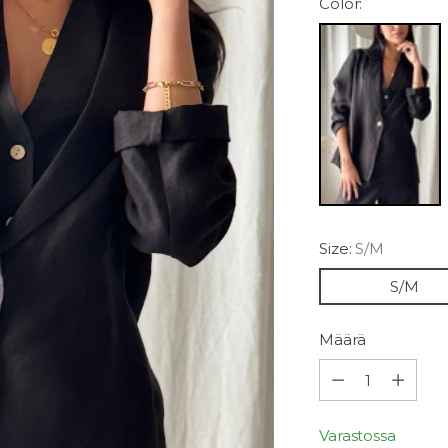
Color:
Size:
S/M
S/M
Määrä
Määrä
Varastossa