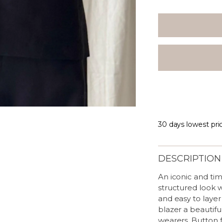
30 days lowest pri
DESCRIPTION
An iconic and tim
structured look w
and easy to layer
blazer a beautiful
wearers. Button f