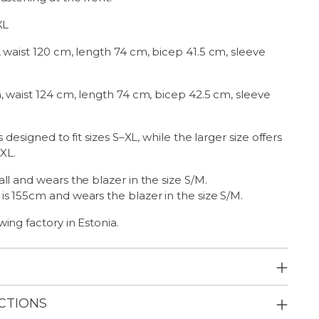
XL
 waist 120 cm, length 74 cm, bicep 41.5 cm, sleeve
, waist 124 cm, length 74 cm, bicep 42.5 cm, sleeve
s designed to fit sizes S–XL, while the larger size offers
XXL.
ll and wears the blazer in the size S/M.
 is 155cm and
wears the blazer in the size S/M.
ing factory in Estonia.
CTIONS