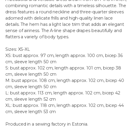
combining romantic details with a timeless silhouette. The
dress features a round neckline and three-quarter sleeves
adorned with delicate frills and high-quality linen lace
details. The hem has a light lace trim that adds an elegant
sense of airiness. The A-line shape drapes beautifully and
flatters a variety of body types.
Sizes: XS-XL
XS: bust approx. 97 cm, length approx. 100 cm, bicep 36
cm, sleeve length 50 cm
S: bust approx. 102 cm, length approx. 101 cm, bicep 38
cm, sleeve length 50 cm
M: bust approx. 108 cm, length approx. 102 cm, bicep 40
cm, sleeve length 50 cm
L: bust approx. 113 cm, length approx. 102 cm, bicep 42
cm, sleeve length 52 cm
XL: bust approx. 118 cm, length approx. 102 cm, bicep 44
cm, sleeve length 53 cm
Produced in a sewing factory in Estonia.