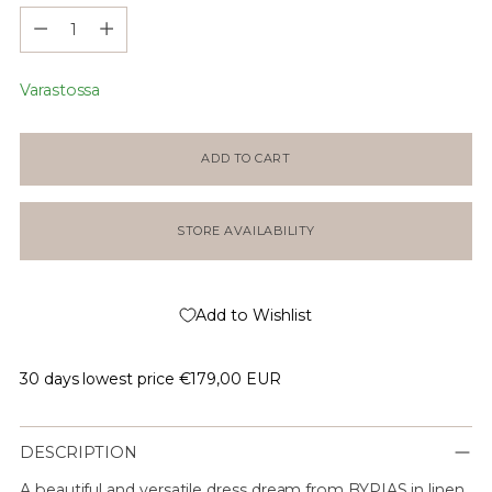
Määrä
Varastossa
ADD TO CART
STORE AVAILABILITY
Add to Wishlist
30 days lowest price
€179,00 EUR
DESCRIPTION
A beautiful and versatile dress dream from BYPIAS in linen,