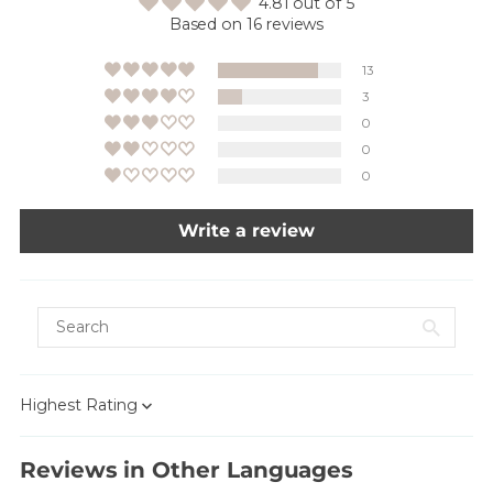
4.81 out of 5
Based on 16 reviews
13
3
0
0
0
Write a review
Sort by
Reviews in Other Languages