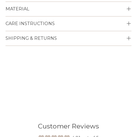
MATERIAL
CARE INSTRUCTIONS
SHIPPING & RETURNS
Lisään
tuotteen
ostoskoriisi
Customer Reviews