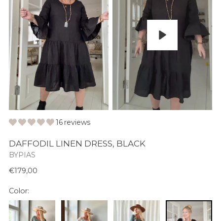
Play
16 reviews
DAFFODIL LINEN DRESS, BLACK
BYPIAS
Normaali
€179,00
hinta
Color: