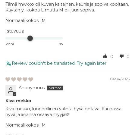
Tämä mwkko oli kuvan kaltainen, kaunis ja sppiva kooltaan.
Käytän yl. kokoa L mutta M oli juuri sopiva.
Normaali kokosi:
M
Istuvuus:
Pieni
Iso
0
0
Review couldn't be translated. Try again later
04/04/2026
Anonymous
Kiva mekko
Kiva mekko, luonnollinen valinta hyvä pellava. Kaupassa
hyvä ja asiansa osaava myyjä🫶
Normaali kokosi:
M