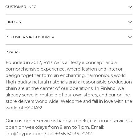
CUSTOMER INFO
FIND US
BECOME A VIP CUSTOMER
BYPIAS
Founded in 2012, BYPIAS is a lifestyle concept and a
comprehensive experience, where fashion and interior
design together form an enchanting, harmonious world.
High-quality natural materials and a responsible production
chain are at the center of our operations. In Finland, we
already serve in multiple of our own stores, and our online
store delivers world wide. Welcome and fall in love with the
world of BYPIAS!
Our customer service is happy to help, customer service is
open on weekdays from 9 am to 1 pm. Email:
info@bypias.com / Tel: +358 50 361 4232