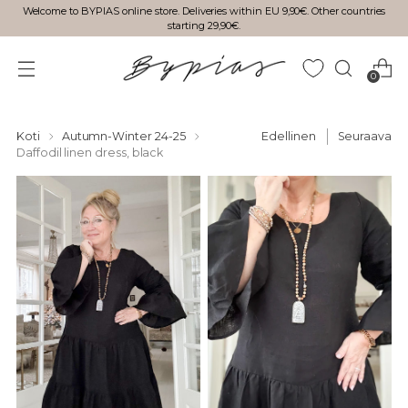
Welcome to BYPIAS online store. Deliveries within EU 9,90€. Other countries
starting 29,90€.
0
Koti
Autumn-Winter 24-25
Edellinen
Seuraava
Daffodil linen dress, black