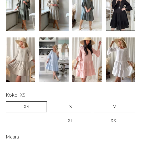
Koko:
XS
XS
S
M
L
XL
XXL
Määrä