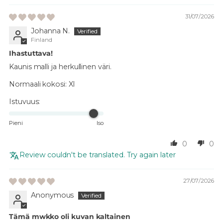
31/07/2026
Johanna N.
Finland
Ihastuttava!
Kaunis malli ja herkullinen väri.
Normaali kokosi:
Xl
Istuvuus:
Pieni
Iso
0
0
Review couldn't be translated. Try again later
27/07/2026
Anonymous
Tämä mwkko oli kuvan kaltainen