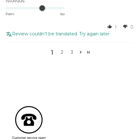
Istuvuus:
Pieni
Iso
1
0
Review couldn't be translated. Try again later
1
2
3